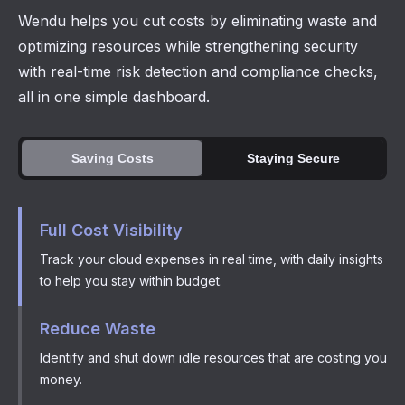
Wendu helps you cut costs by eliminating waste and
optimizing resources while strengthening security
with real-time risk detection and compliance checks,
all in one simple dashboard.
Saving Costs
Staying Secure
Full Cost Visibility
Track your cloud expenses in real time, with daily insights
to help you stay within budget.
Reduce Waste
Identify and shut down idle resources that are costing you
money.