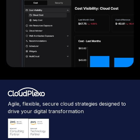
Agile, flexible, secure cloud strategies designed to
drive your digital transformation