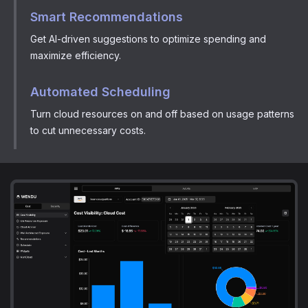
Smart Recommendations
Get AI-driven suggestions to optimize spending and
maximize efficiency.
Automated Scheduling
Turn cloud resources on and off based on usage patterns
to cut unnecessary costs.