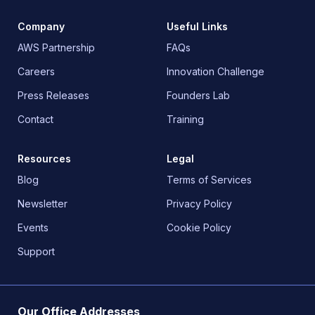
Company
Useful Links
AWS Partnership
FAQs
Careers
Innovation Challenge
Press Releases
Founders Lab
Contact
Training
Resources
Legal
Blog
Terms of Services
Newsletter
Privacy Policy
Events
Cookie Policy
Support
Our Office Addresses