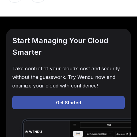
Start Managing Your Cloud
Smarter
Take control of your cloud’s cost and security
without the guesswork. Try Wendu now and
optimize your cloud with confidence!
Get Started