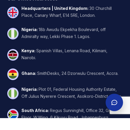
Headquarters | United Kingdom
:
30 Churchill
Place, Canary Wharf, E14 5RE, London.
Nigeria
:
18b Awudu Ekpekha Boulevard, off
Admiralty way, Lekki Phase 1. Lagos.
Kenya
:
Spanish Villas, Lenana Road, Kilimani,
Nairobi.
Ghana
:
SmithDesks, 24 Dzorwulu Crescent, Accra.
Nigeria
:
Plot 01, Federal Housing Authority Estate,
Off Julius Nyerere Crescent, Asokoro-District, Abuja.
South Africa
:
Regus Sunninghill, Office 32, Ground
Floor, W.Wing, 6 Kikuyu Road, Johannesburg.