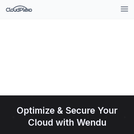
Optimize & Secure Your
Cloud with Wendu