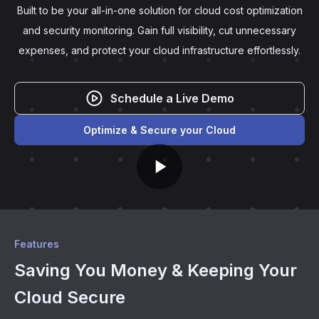
Built to be your all-in-one solution for cloud cost optimization
and security monitoring. Gain full visibility, cut unnecessary
expenses, and protect your cloud infrastructure effortlessly.
Schedule a Live Demo
Optimize & Secure your Cloud
Features
Saving You Money & Keeping Your
Cloud Secure