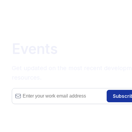
Events
Get updated on the most recent development
resources.
Subscri