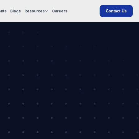
Contact Us
ents
Blogs
Resources
Careers