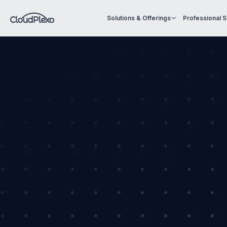
Solutions & Offerings
Professional 