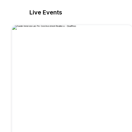
Live Events