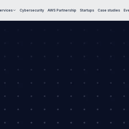
Services
Cybersecurity
AWS Partnership
Startups
Case studies
Ev