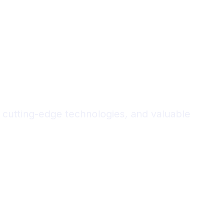
 cutting-edge technologies, and valuable