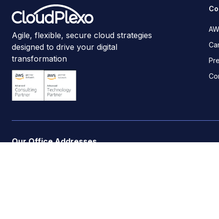
Co
AW
Agile, flexible, secure cloud strategies
Ca
designed to drive your digital
transformation
Pr
Co
Our Office Addresses
Headquarters | United Kingdom
:
30 Churchill Place, 
Kenya
:
Spanish Villas, Lenana Road, Kilimani, Nairobi.