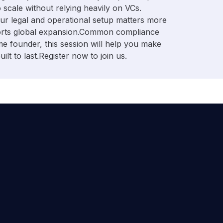
 scale without relying heavily on VCs. ​
our legal and operational setup matters more
pports global expansion. ​Common compliance
time founder, this session will help you make
lt to last. ​Register now to join us.