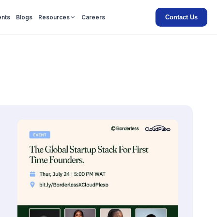
Contact Us
ents
Blogs
Resources
Careers