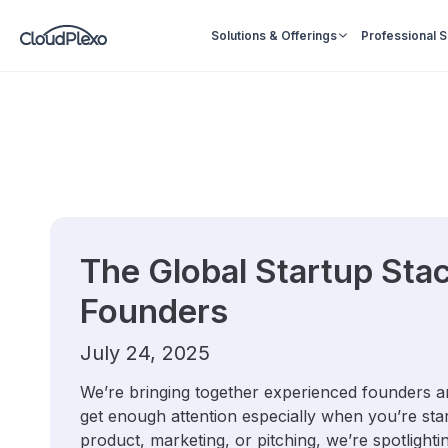
Solutions & Offerings
Professional 
The Global Startup Stac
Founders
July 24, 2025
We’re bringing together experienced founders and
get enough attention especially when you’re star
product, marketing, or pitching, we’re spotlighti