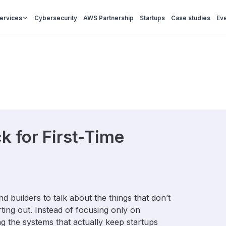
Services
Cybersecurity
AWS Partnership
Startups
Case studies
Ev
k for First-Time
 builders to talk about the things that don’t
ting out. Instead of focusing only on
ng the systems that actually keep startups