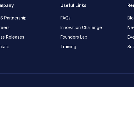
mpany
Useful Links
Re
S Partnership
FAQs
Bl
reers
Innovation Challenge
New
ess Releases
Founders Lab
Eve
ntact
Training
Su
Canary Wharf, E14 5RE, London.
Nigeria
:
18b Awudu Ekp
Ghana
:
SmithDesks, 24