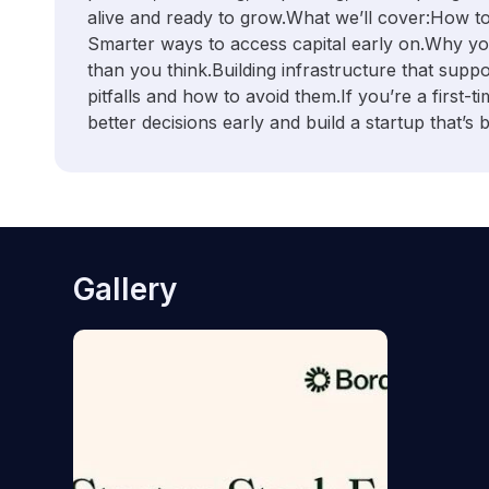
alive and ready to grow. ​What we’ll cover: ​How to
Smarter ways to access capital early on. ​Why y
than you think. ​Building infrastructure that su
pitfalls and how to avoid them. ​If you’re a first-
better decisions early and build a startup that’s bui
Gallery