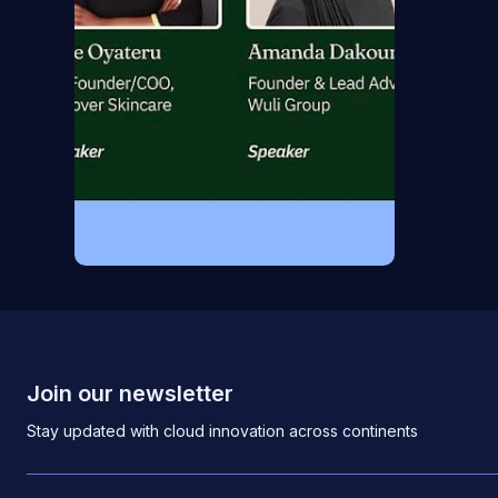
Join our newsletter
Stay updated with cloud innovation across continents