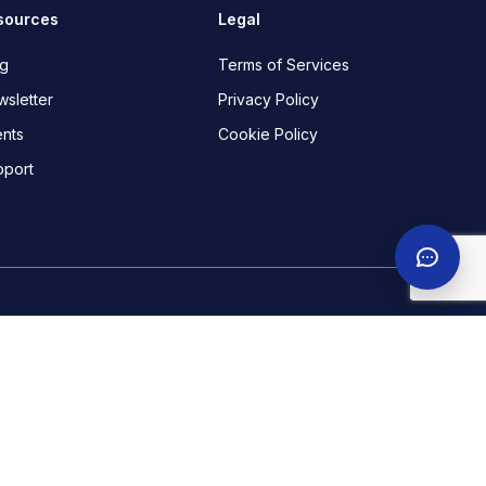
sources
Legal
og
Terms of Services
sletter
Privacy Policy
nts
Cookie Policy
pport
ekha Boulevard, off Admiralty way, Lekki Phase 1. Lagos.
 Dzorwulu Crescent, Accra.