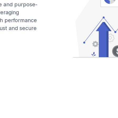
le and purpose-
veraging
gh performance
bust and secure