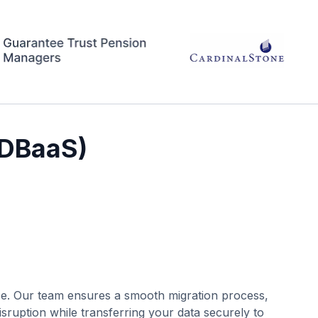
(DBaaS)
se. Our team ensures a smooth migration process,
sruption while transferring your data securely to