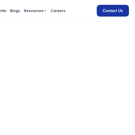
Contact Us
ents
Blogs
Resources
Careers