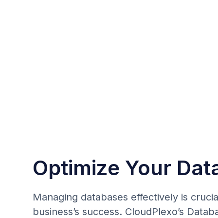
Optimize Your Dat
Managing databases effectively is crucia
business’s success. CloudPlexo’s Datab