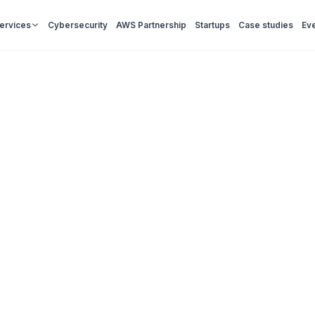
Services
Cybersecurity
AWS Partnership
Startups
Case studies
Ev