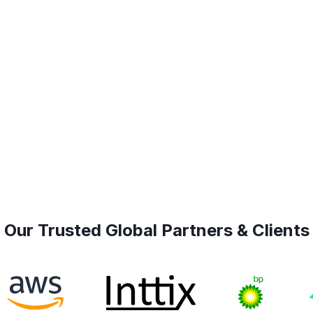
Our Trusted Global Partners & Clients