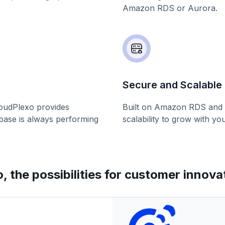
Amazon RDS or Aurora.
Secure and Scalable 
loudPlexo provides
Built on Amazon RDS and A
abase is always performing
scalability to grow with yo
 the possibilities for customer innova