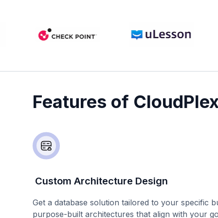
Features of CloudPle
Custom Architecture Design
Get a database solution tailored to your specific 
purpose-built architectures that align with your g