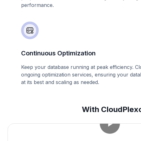
performance.
Continuous Optimization
Keep your database running at peak efficiency. C
ongoing optimization services, ensuring your dat
at its best and scaling as needed.
With CloudPlexo,