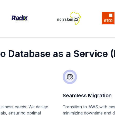
xo Database as a Service 
Seamless Migration
business needs. We design
Transition to AWS with ea
oals, ensuring optimal
minimizing downtime and di