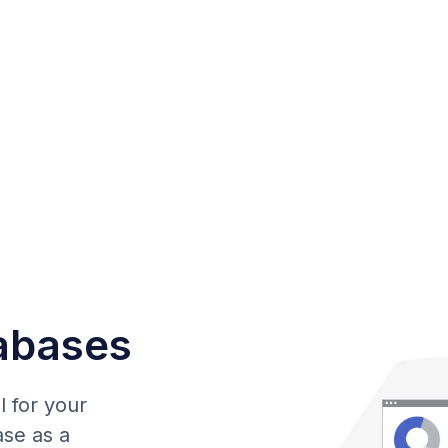
abases
l for your
ase as a