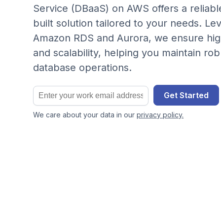
Service (DBaaS) on AWS offers a reliab
built solution tailored to your needs. Le
Amazon RDS and Aurora, we ensure hi
and scalability, helping you maintain ro
database operations.
Get Started
We care about your data in our
privacy policy.