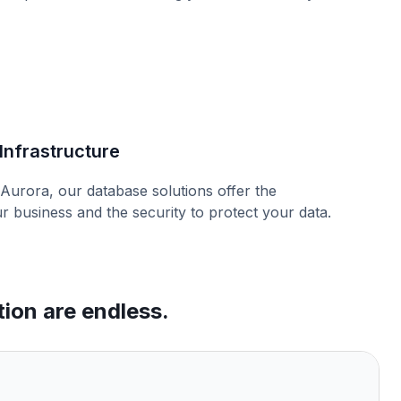
Infrastructure
urora, our database solutions offer the
ur business and the security to protect your data.
tion are endless.