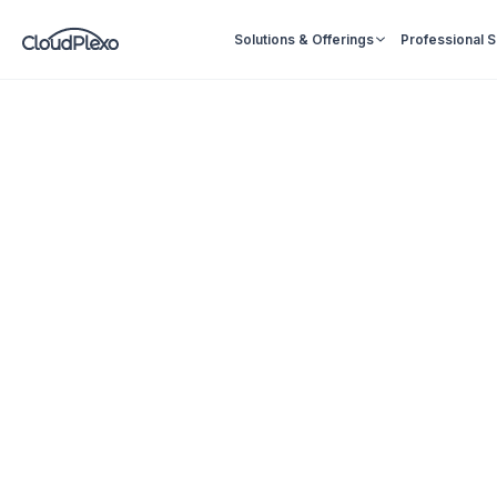
Solutions & Offerings
Professional 