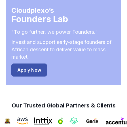
Cloudplexo’s
Founders Lab
"To go further, we power Founders."
Invest and support early-stage founders of
African descent to deliver value to mass
market.
Apply Now
Our Trusted Global Partners & Clients