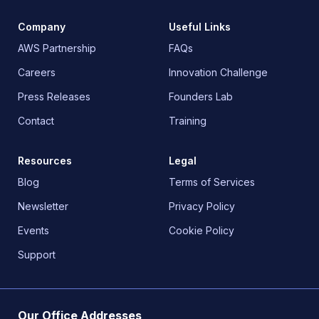
Company
Useful Links
AWS Partnership
FAQs
Careers
Innovation Challenge
Press Releases
Founders Lab
Contact
Training
Resources
Legal
Blog
Terms of Services
Newsletter
Privacy Policy
Events
Cookie Policy
Support
Our Office Addresses