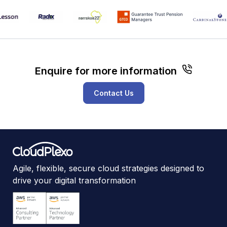
Enquire for more information
Contact Us
Agile, flexible, secure cloud strategies designed to
drive your digital transformation