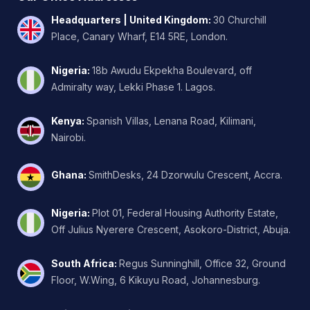
Headquarters | United Kingdom
:
30 Churchill
Place, Canary Wharf, E14 5RE, London.
Nigeria
:
18b Awudu Ekpekha Boulevard, off
Admiralty way, Lekki Phase 1. Lagos.
Kenya
:
Spanish Villas, Lenana Road, Kilimani,
Nairobi.
Ghana
:
SmithDesks, 24 Dzorwulu Crescent, Accra.
Nigeria
:
Plot 01, Federal Housing Authority Estate,
Off Julius Nyerere Crescent, Asokoro-District, Abuja.
South Africa
:
Regus Sunninghill, Office 32, Ground
Floor, W.Wing, 6 Kikuyu Road, Johannesburg.