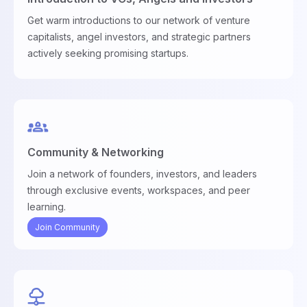
Get warm introductions to our network of venture
capitalists, angel investors, and strategic partners
actively seeking promising startups.
Community & Networking
Join a network of founders, investors, and leaders
through exclusive events, workspaces, and peer
learning.
Join Community