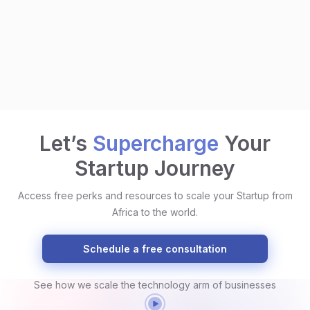
Let’s
Supercharge
Your
Startup Journey
Access free perks and resources to scale your Startup from
Africa to the world.
Schedule a free consultation
See how we scale the technology arm of businesses