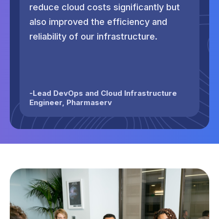
reduce cloud costs significantly but
no
also improved the efficiency and
ma
reliability of our infrastructure.
co
th
-
Lead DevOps and Cloud Infrastructure
Engineer
,
Pharmaserv
-
H