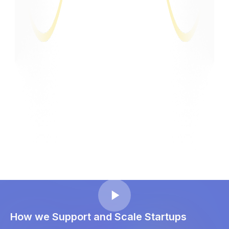
How we Support and Scale Startups