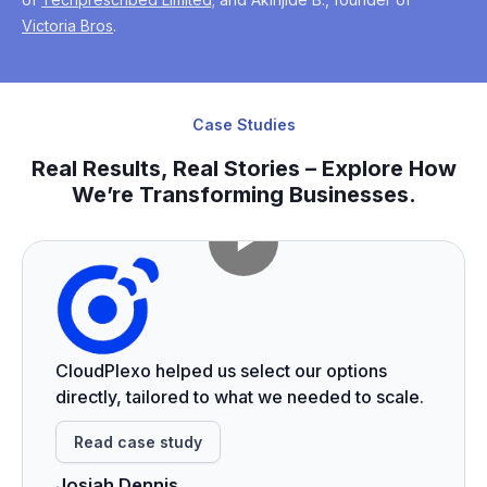
Victoria Bros
.
Case Studies
Real Results, Real Stories – Explore How
We’re Transforming Businesses.
CloudPlexo helped us select our options
directly, tailored to what we needed to scale.
Read case study
Josiah Dennis