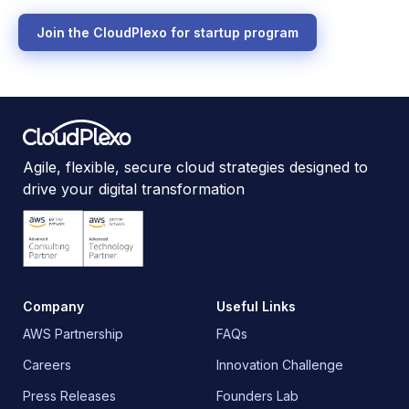
Join the CloudPlexo for startup program
Agile, flexible, secure cloud strategies designed to
drive your digital transformation
Company
Useful Links
AWS Partnership
FAQs
Careers
Innovation Challenge
Press Releases
Founders Lab