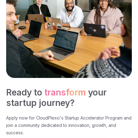
Ready to
transform
your
startup journey?
Apply now for CloudPlexo's Startup Accelerator Program and
join a community dedicated to innovation, growth, and
success.