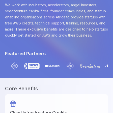
We work with incubators, accelerators, angel investors,
seed/venture capital firms, founder communities, and startup
enabling organisations across Africa to provide startups with
free AWS credits, technical support, training, resources, and
more. These exclusive benefits are designed to help startups
quickly get started on AWS and grow their business.
Featured Partners
Core Benefits
Cloud Infrastructure Credits