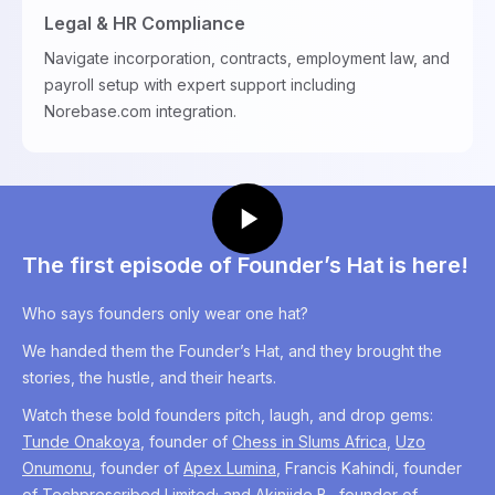
Legal & HR Compliance
Navigate incorporation, contracts, employment law, and
payroll setup with expert support including
Norebase.com integration.
The first episode of Founder’s Hat is here!
Who says founders only wear one hat?
We handed them the Founder’s Hat, and they brought the
stories, the hustle, and their hearts.
Watch these bold founders pitch, laugh, and drop gems:
Tunde Onakoya
, founder of
Chess in Slums Africa
,
Uzo
Onumonu
, founder of
Apex Lumina
, Francis Kahindi, founder
of
Techprescribed Limited;
and Akinjide B., founder of