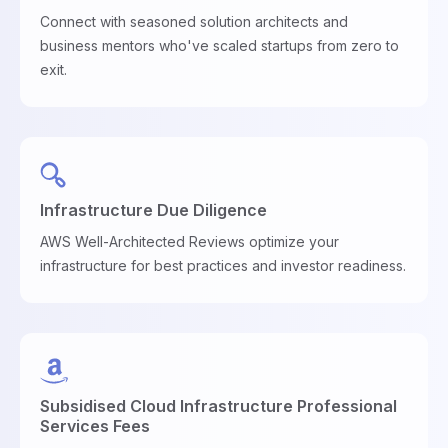
Connect with seasoned solution architects and
business mentors who've scaled startups from zero to
exit.
Infrastructure Due Diligence
AWS Well-Architected Reviews optimize your
infrastructure for best practices and investor readiness.
Subsidised Cloud Infrastructure Professional
Services Fees