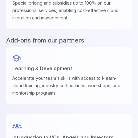
Special pricing and subsidies up to 100% on our
professional services, enabling cost-effective cloud
migration and management.
Add-ons from our partners
Learning & Development
Accelerate your team's skills with access to I-learn-
cloud training, industry certifications, workshops, and
mentorship programs.
Introduction to VCs, Angels and Investors