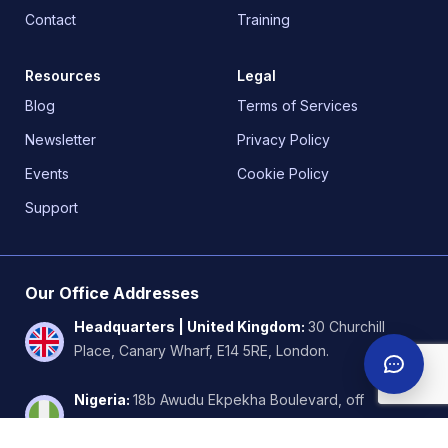
Contact
Training
Resources
Legal
Blog
Terms of Services
Newsletter
Privacy Policy
Events
Cookie Policy
Support
Our Office Addresses
Headquarters | United Kingdom
:
30 Churchill
Place, Canary Wharf, E14 5RE, London.
Nigeria
:
18b Awudu Ekpekha Boulevard, off
Admiralty way, Lekki Phase 1. Lagos.