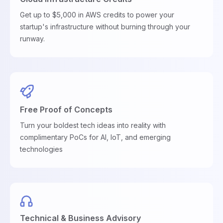
Get up to $5,000 in AWS credits to power your
startup's infrastructure without burning through your
runway.
Free Proof of Concepts
Turn your boldest tech ideas into reality with
complimentary PoCs for AI, IoT, and emerging
technologies
Technical & Business Advisory