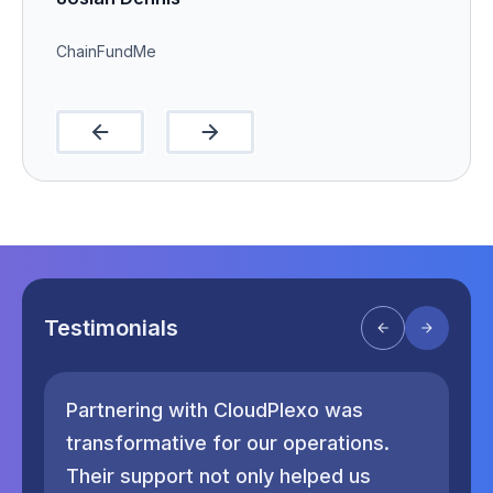
ChainFundMe
Testimonials
Partnering with CloudPlexo was
Si
transformative for our operations.
th
Their support not only helped us
pr