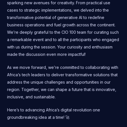
sparking new avenues for creativity. From practical use
cases to strategic implementations, we delved into the
transformative potential of generative AI to redefine
business operations and fuel growth across the continent.
We’re deeply grateful to the CIO 100 team for curating such
a remarkable event and to all the participants who engaged
with us during the session. Your curiosity and enthusiasm
made the discussion even more impactful!
As we move forward, we’re committed to collaborating with
Africa’s tech leaders to deliver transformative solutions that
address the unique challenges and opportunities in our
region. Together, we can shape a future that is innovative,
inclusive, and sustainable.
Here’s to advancing Africa’s digital revolution one
groundbreaking idea at a time! 🚀