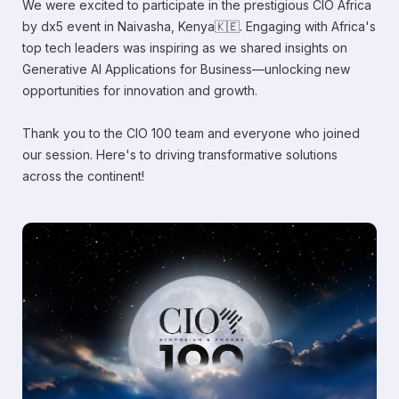
We were excited to participate in the prestigious CIO Africa
by dx5 event in Naivasha, Kenya🇰🇪. Engaging with Africa's
top tech leaders was inspiring as we shared insights on
Generative AI Applications for Business—unlocking new
opportunities for innovation and growth.
Thank you to the CIO 100 team and everyone who joined
our session. Here's to driving transformative solutions
across the continent!