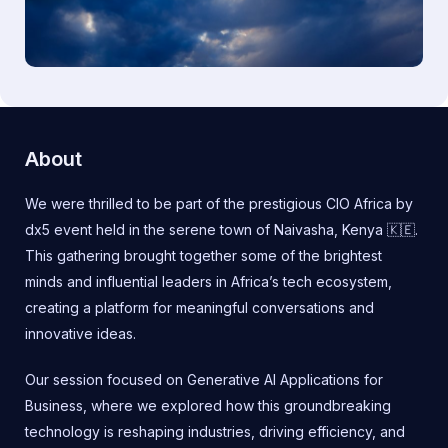
About
We were thrilled to be part of the prestigious CIO Africa by
dx5 event held in the serene town of Naivasha, Kenya 🇰🇪.
This gathering brought together some of the brightest
minds and influential leaders in Africa’s tech ecosystem,
creating a platform for meaningful conversations and
innovative ideas.
Our session focused on Generative AI Applications for
Business, where we explored how this groundbreaking
technology is reshaping industries, driving efficiency, and