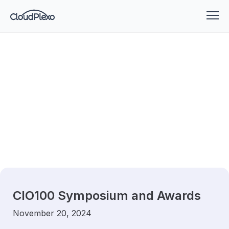
CIO100 Symposium and Awards
November 20, 2024