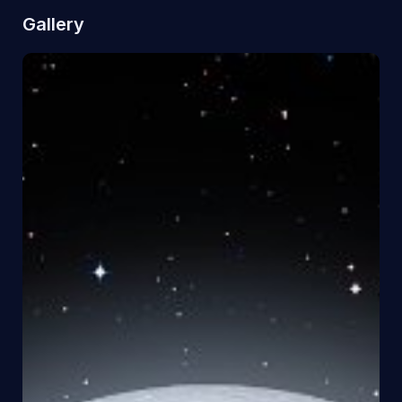
Gallery