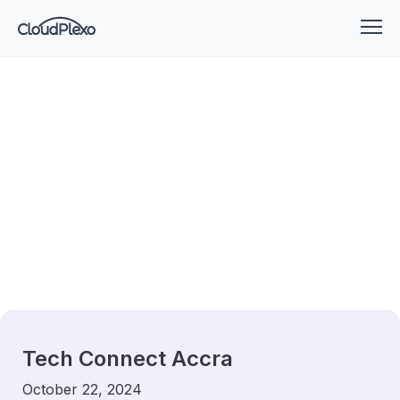
Tech Connect Accra
October 22, 2024