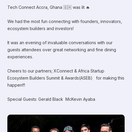
Tech Connect Accra, Ghana 🇬🇭 was lit 🔥
We had the most fun connecting with founders, innovators,
ecosystem builders and investors!
It was an evening of invaluable conversations with our
guests attendees over great networking and fine dining
experiences.
Cheers to our partners; XConnect & Africa Startup
Ecosystem Builders Summit & Awards(ASEB) for making this
happen!!!
Special Guests: Gerald Black McKevin Ayaba