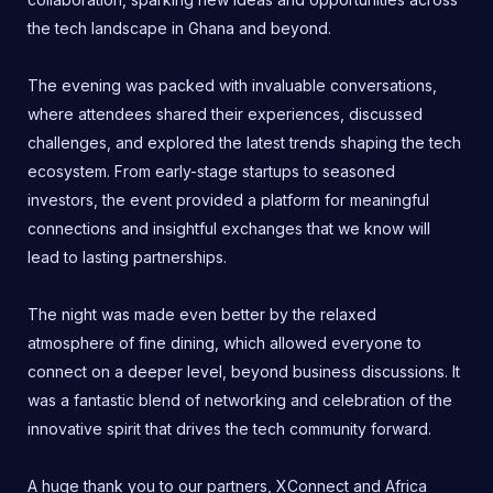
the tech landscape in Ghana and beyond.
The evening was packed with invaluable conversations,
where attendees shared their experiences, discussed
challenges, and explored the latest trends shaping the tech
ecosystem. From early-stage startups to seasoned
investors, the event provided a platform for meaningful
connections and insightful exchanges that we know will
lead to lasting partnerships.
The night was made even better by the relaxed
atmosphere of fine dining, which allowed everyone to
connect on a deeper level, beyond business discussions. It
was a fantastic blend of networking and celebration of the
innovative spirit that drives the tech community forward.
A huge thank you to our partners, XConnect and Africa