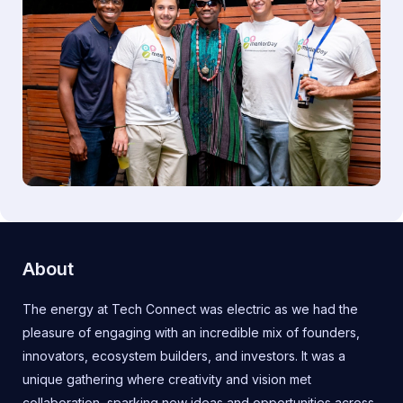
About
The energy at Tech Connect was electric as we had the
pleasure of engaging with an incredible mix of founders,
innovators, ecosystem builders, and investors. It was a
unique gathering where creativity and vision met
collaboration, sparking new ideas and opportunities across