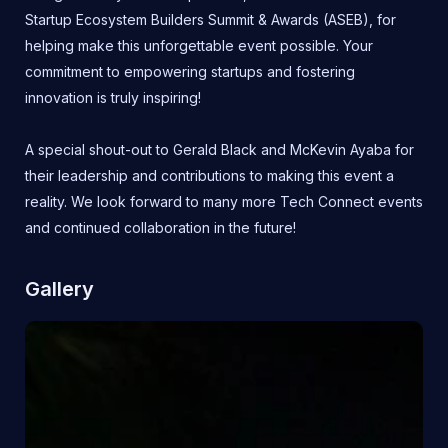
Startup Ecosystem Builders Summit & Awards (ASEB), for
helping make this unforgettable event possible. Your
commitment to empowering startups and fostering
innovation is truly inspiring!
A special shout-out to Gerald Black and McKevin Ayaba for
their leadership and contributions to making this event a
reality. We look forward to many more Tech Connect events
and continued collaboration in the future!
Gallery