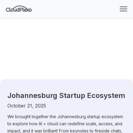
Johannesburg Startup Ecosystem
October 21, 2025
We brought together the Johannesburg startup ecosystem
to explore how AI + cloud can redefine scale, access, and
impact, and it was brilliant! From keynotes to fireside chats,