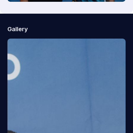
Gallery