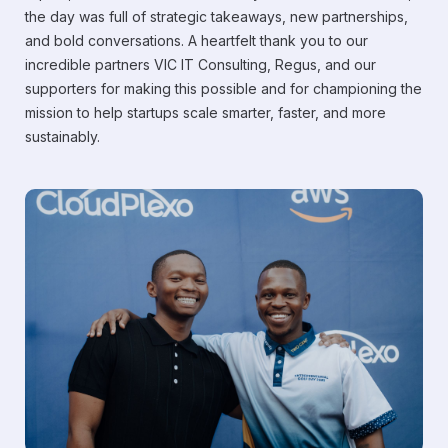
the day was full of strategic takeaways, new partnerships,
and bold conversations. A heartfelt thank you to our
incredible partners VIC IT Consulting, Regus, and our
supporters for making this possible and for championing the
mission to help startups scale smarter, faster, and more
sustainably.