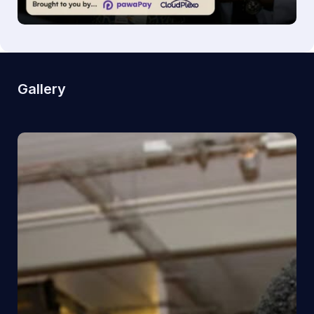
Gallery