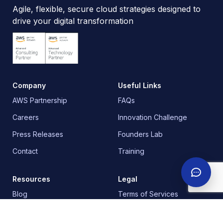
Agile, flexible, secure cloud strategies designed to
drive your digital transformation
Company
Useful Links
AWS Partnership
FAQs
Careers
Innovation Challenge
Press Releases
Founders Lab
Contact
Training
Resources
Legal
Blog
Terms of Services
Newsletter
Privacy Policy