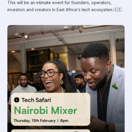
​This will be an intimate event for founders, operators,
investors and creators in East Africa's tech ecosystem 🇰🇪