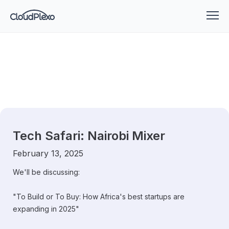
Tech Safari: Nairobi Mixer
February 13, 2025
We'll be discussing:
​"To Build or To Buy: How Africa's best startups are
expanding in 2025"