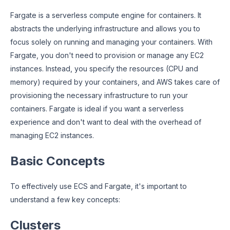
Fargate is a serverless compute engine for containers. It
abstracts the underlying infrastructure and allows you to
focus solely on running and managing your containers. With
Fargate, you don't need to provision or manage any EC2
instances. Instead, you specify the resources (CPU and
memory) required by your containers, and AWS takes care of
provisioning the necessary infrastructure to run your
containers. Fargate is ideal if you want a serverless
experience and don't want to deal with the overhead of
managing EC2 instances.
Basic Concepts
To effectively use ECS and Fargate, it's important to
understand a few key concepts:
Clusters