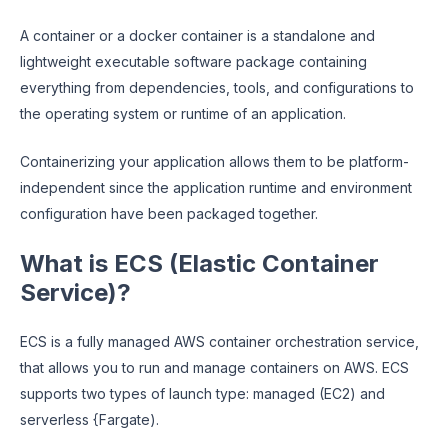
A container or a docker container is a standalone and
lightweight executable software package containing
everything from dependencies, tools, and configurations to
the operating system or runtime of an application.
Containerizing your application allows them to be platform-
independent since the application runtime and environment
configuration have been packaged together.
What is ECS (Elastic Container
Service)?
ECS is a fully managed AWS container orchestration service,
that allows you to run and manage containers on AWS. ECS
supports two types of launch type: managed (EC2) and
serverless {Fargate).