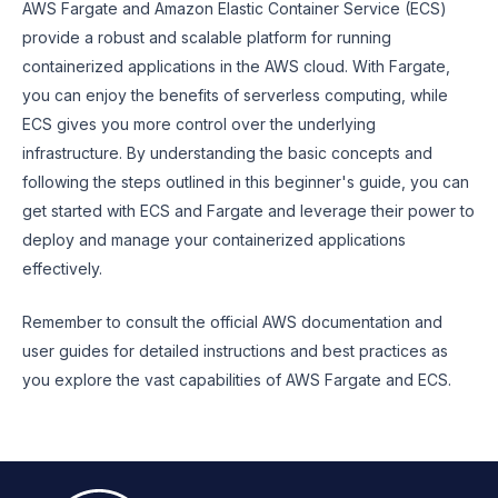
AWS Fargate and Amazon Elastic Container Service (ECS)
provide a robust and scalable platform for running
containerized applications in the AWS cloud. With Fargate,
you can enjoy the benefits of serverless computing, while
ECS gives you more control over the underlying
infrastructure. By understanding the basic concepts and
following the steps outlined in this beginner's guide, you can
get started with ECS and Fargate and leverage their power to
deploy and manage your containerized applications
effectively.
Remember to consult the official AWS documentation and
user guides for detailed instructions and best practices as
you explore the vast capabilities of AWS Fargate and ECS.