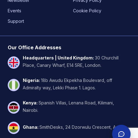
Newsletter
Privacy Policy
Events
Cookie Policy
Support
Our Office Addresses
Headquarters | United Kingdom
:
30 Churchill
Place, Canary Wharf, E14 5RE, London.
Nigeria
:
18b Awudu Ekpekha Boulevard, off
Admiralty way, Lekki Phase 1. Lagos.
Kenya
:
Spanish Villas, Lenana Road, Kilimani,
Nairobi.
Ghana
:
SmithDesks, 24 Dzorwulu Crescent, Accra.