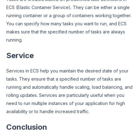
ECS (Elastic Container Service). They can be either a single
running container or a group of containers working together.
You can specify how many tasks you want to run, and ECS
makes sure that the specified number of tasks are always
running.
Service
Services in ECS help you maintain the desired state of your
tasks. They ensure that a specified number of tasks are
running and automatically handle scaling, load balancing, and
rolling updates. Services are particularly useful when you
need to run multiple instances of your application for high
availability or to handle increased traffic.
Conclusion