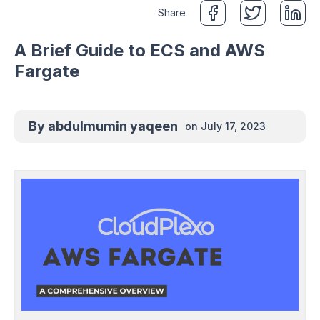
Share
A Brief Guide to ECS and AWS
Fargate
By
abdulmumin yaqeen
on
July 17, 2023