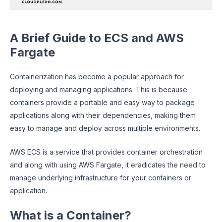
A Brief Guide to ECS and AWS
Fargate
Containerization has become a popular approach for
deploying and managing applications. This is because
containers provide a portable and easy way to package
applications along with their dependencies, making them
easy to manage and deploy across multiple environments.
AWS ECS is a service that provides container orchestration
and along with using AWS Fargate, it eradicates the need to
manage underlying infrastructure for your containers or
application.
What is a Container?