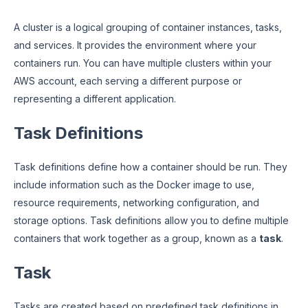
A cluster is a logical grouping of container instances, tasks,
and services. It provides the environment where your
containers run. You can have multiple clusters within your
AWS account, each serving a different purpose or
representing a different application.
Task Definitions
Task definitions define how a container should be run. They
include information such as the Docker image to use,
resource requirements, networking configuration, and
storage options. Task definitions allow you to define multiple
containers that work together as a group, known as a
task
.
Task
Tasks are created based on predefined task definitions in