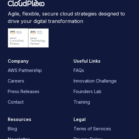
Agile, flexible, secure cloud strategies designed to
drive your digital transformation
Company
Useful Links
AWS Partnership
FAQs
Careers
Innovation Challenge
Press Releases
Founders Lab
Contact
Training
Resources
Legal
Blog
Terms of Services