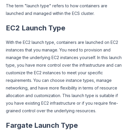
The term "launch type" refers to how containers are
launched and managed within the ECS cluster.
EC2 Launch Type
With the EC2 launch type, containers are launched on EC2
instances that you manage. You need to provision and
manage the underlying EC2 instances yourself. In this launch
type, you have more control over the infrastructure and can
customize the EC2 instances to meet your specific
requirements. You can choose instance types, manage
networking, and have more flexibility in terms of resource
allocation and customization. This launch type is suitable if
you have existing EC2 infrastructure or if you require fine-
grained control over the underlying resources.
Fargate Launch Type