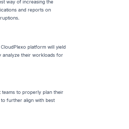
est way of increasing the
ifications and reports on
ruptions.
 CloudPlexo platform will yield
y analyze their workloads for
teams to properly plan their
to further align with best