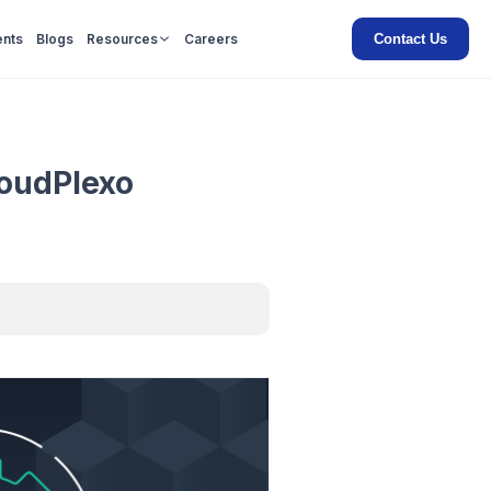
Contact Us
ents
Blogs
Resources
Careers
loudPlexo