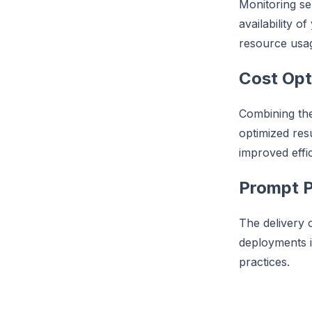
Monitoring se
availability o
resource usag
Cost Opt
Combining the 
optimized res
improved effic
Prompt P
The delivery 
deployments i
practices.