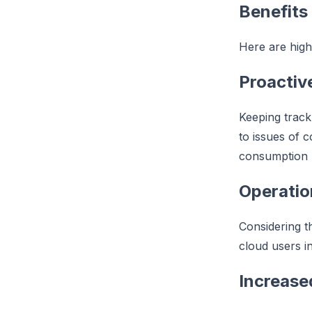
Benefits
Here are highl
Proacti
Keeping track
to issues of 
consumption r
Operatio
Considering t
cloud users in
Increased