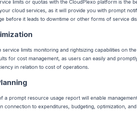
rvice limits or quotas with the CloudPlexo platform is the b
f your cloud services, as it will provide you with prompt not
e before it leads to downtime or other forms of service dis
imization
service limits monitoring and rightsizing capabilities on the
ults for cost management, as users can easily and promptl
iency in relation to cost of operations.
lanning
of a prompt resource usage report will enable management 
n connection to expenditures, budgeting, optimization, and 