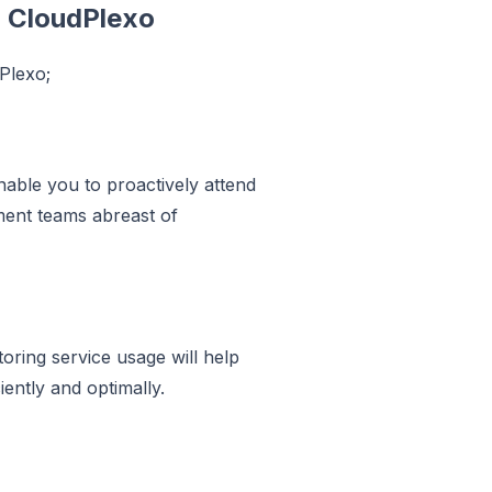
h CloudPlexo
dPlexo;
able you to proactively attend
ment teams abreast of
oring service usage will help
iently and optimally.