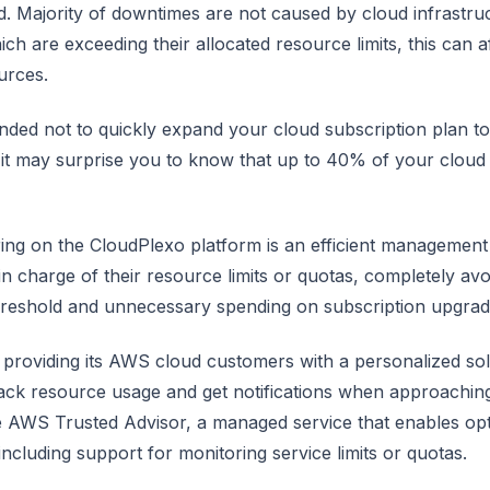
d. Majority of downtimes are not caused by cloud infrastru
ch are exceeding their allocated resource limits, this can a
urces.
nded not to quickly expand your cloud subscription plan 
it may surprise you to know that up to 40% of your cloud 
ring on the CloudPlexo platform is an efficient management 
 in charge of their resource limits or quotas, completely a
threshold and unnecessary spending on subscription upgrad
 providing its AWS cloud customers with a personalized sol
rack resource usage and get notifications when approaching
e AWS Trusted Advisor, a managed service that enables op
cluding support for monitoring service limits or quotas.