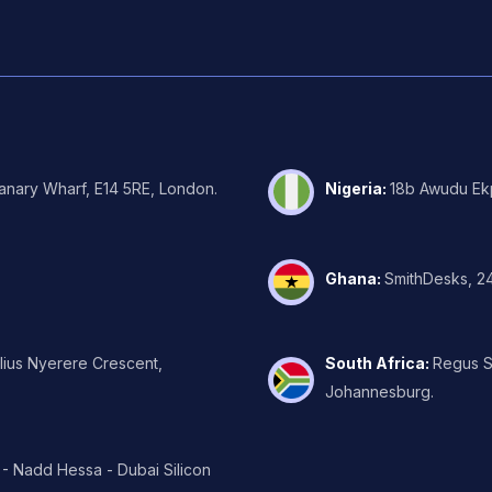
Canary Wharf, E14 5RE, London.
Nigeria
:
18b Awudu Ekp
Ghana
:
SmithDesks, 24
ulius Nyerere Crescent,
South Africa
:
Regus Su
Johannesburg.
 - Nadd Hessa - Dubai Silicon