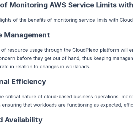
 of Monitoring AWS Service Limits wit
ights of the benefits of monitoring service limits with Clou
ve Management
 of resource usage through the CloudPlexo platform will en
concern before they get out of hand, thus keeping manage
ate in relation to changes in workloads.
nal Efficiency
he critical nature of cloud-based business operations, monit
 ensuring that workloads are functioning as expected, effic
 Availability