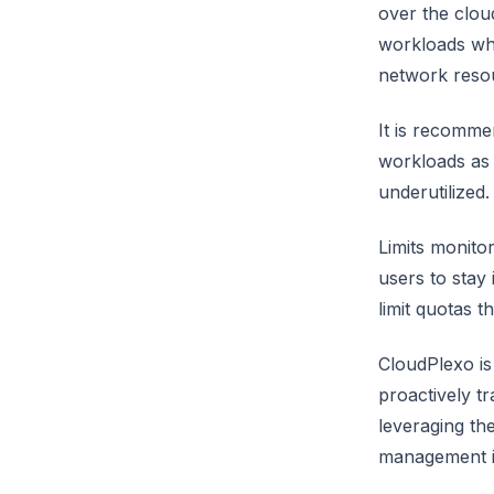
over the clou
workloads whi
network reso
It is recomme
workloads as 
underutilized.
Limits monito
users to stay
limit quotas 
CloudPlexo is
proactively t
leveraging th
management in