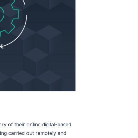
y of their online digital-based
eing carried out remotely and