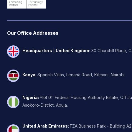
Our Office Addresses
Headquarters | United Kingdom
:
30 Churchill Place, 
Kenya
:
Spanish Villas, Lenana Road, Kilimani, Nairobi.
Nigeria
:
Plot 01, Federal Housing Authority Estate, Off J
Asokoro-District, Abuja.
United Arab Emirates
:
FZA Business Park - Building A2