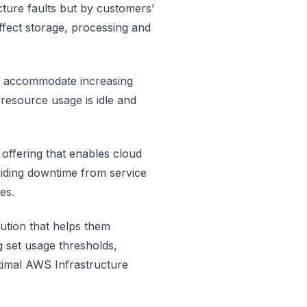
cture faults but by customers’
ffect storage, processing and
to accommodate increasing
resource usage is idle and
offering that enables cloud
voiding downtime from service
es.
ution that helps them
 set usage thresholds,
timal AWS Infrastructure