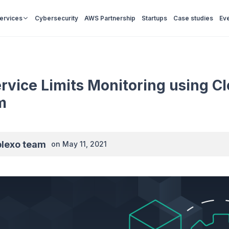
Services
Cybersecurity
AWS Partnership
Startups
Case studies
Ev
vice Limits Monitoring using C
m
plexo team
on
May 11, 2021