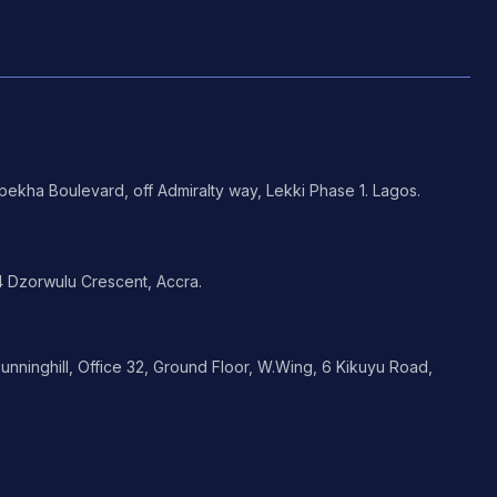
ekha Boulevard, off Admiralty way, Lekki Phase 1. Lagos.
 Dzorwulu Crescent, Accra.
nninghill, Office 32, Ground Floor, W.Wing, 6 Kikuyu Road,