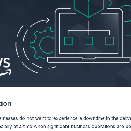
tion
sinesses do not want to experience a downtime in the deliver
ecially at a time when significant business operations are b