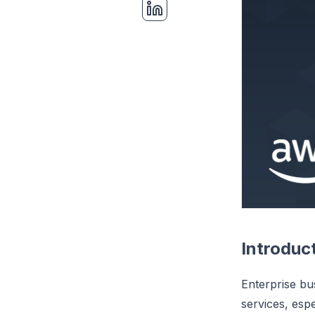
Introduc
Enterprise bu
services, esp