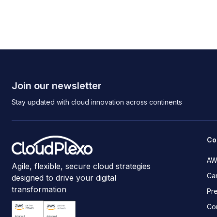
Join our newsletter
Stay updated with cloud innovation across continents
Co
AW
Agile, flexible, secure cloud strategies
Ca
designed to drive your digital
transformation
Pr
Co