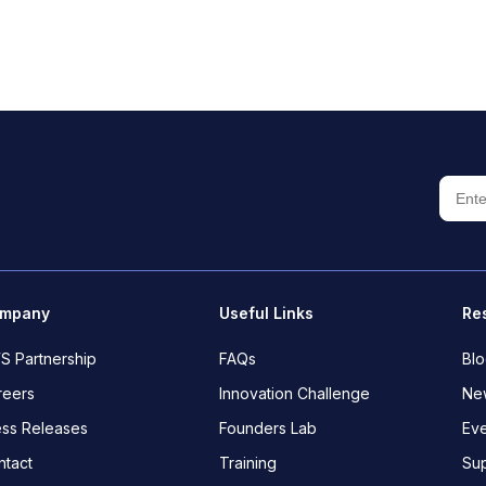
mpany
Useful Links
Re
S Partnership
FAQs
Bl
reers
Innovation Challenge
New
ess Releases
Founders Lab
Eve
ntact
Training
Su