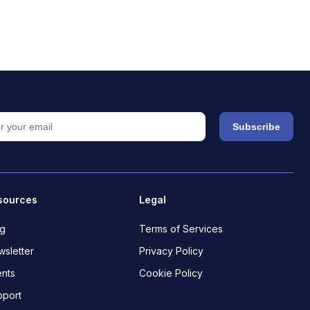
Subscribe
sources
Legal
og
Terms of Services
sletter
Privacy Policy
nts
Cookie Policy
pport