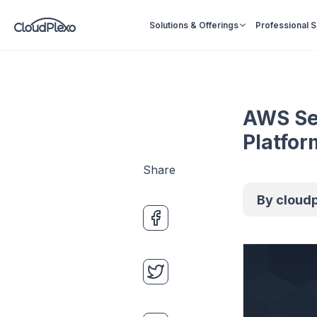
Solutions & Offerings
Professional 
AWS Ser
Platfor
Share
By
cloud