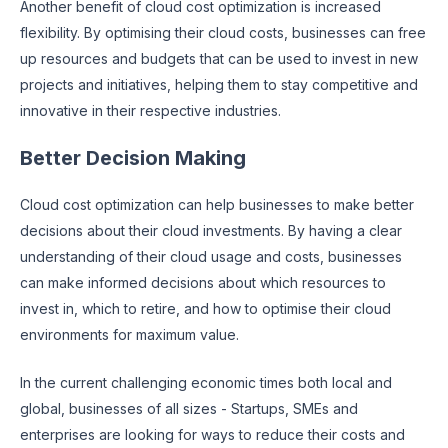
Another benefit of cloud cost optimization is increased
flexibility. By optimising their cloud costs, businesses can free
up resources and budgets that can be used to invest in new
projects and initiatives, helping them to stay competitive and
innovative in their respective industries.
Better Decision Making
Cloud cost optimization can help businesses to make better
decisions about their cloud investments. By having a clear
understanding of their cloud usage and costs, businesses
can make informed decisions about which resources to
invest in, which to retire, and how to optimise their cloud
environments for maximum value.
In the current challenging economic times both local and
global, businesses of all sizes - Startups, SMEs and
enterprises are looking for ways to reduce their costs and