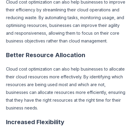
Cloud cost optimization can also help businesses to improve
their efficiency by streamlining their cloud operations and
reducing waste. By automating tasks, monitoring usage, and
optimising resources, businesses can improve their agility
and responsiveness, allowing them to focus on their core
business objectives rather than cloud management.
Better Resource Allocation
Cloud cost optimization can also help businesses to allocate
their cloud resources more effectively. By identifying which
resources are being used most and which are not,
businesses can allocate resources more efficiently, ensuring
that they have the right resources at the right time for their
business needs.
Increased Flexibility