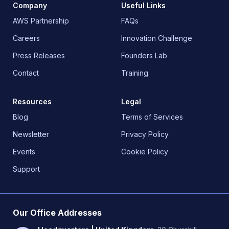
Company
Useful Links
AWS Partnership
FAQs
Careers
Innovation Challenge
Press Releases
Founders Lab
Contact
Training
Resources
Legal
Blog
Terms of Services
Newsletter
Privacy Policy
Events
Cookie Policy
Support
Our Office Addresses