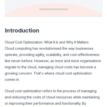
Introduction
Cloud Cost Optimization: What It Is and Why It Matters
Cloud computing has revolutionised the way businesses
operate, providing agility, scalability, and cost-effectiveness
like never before. However, as more and more organisations
migrate to the cloud, managing cloud costs has become a
growing concern. That's where cloud cost optimization
comes in.
Cloud cost optimization refers to the process of managing
and reducing the costs of cloud resources while maintaining
or improving their performance and functionality. By