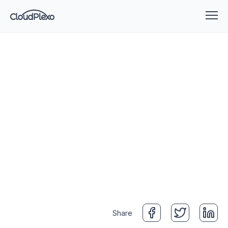
Share