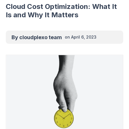
Cloud Cost Optimization: What It
Is and Why It Matters
By
cloudplexo team
on
April 6, 2023