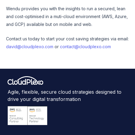
Wendu provides you with the insights to run a secured, lean
and cost-optimised in a muti-cloud environment (AWS, Azure,
and GCP) available but on mobile and web.
Contact us today to start your cost saving strategies via email:
david@cloudplexo.com
or
contact@cloudplexo.com
Agile, flexible, secure cloud strategies designed to
drive your digital transformation