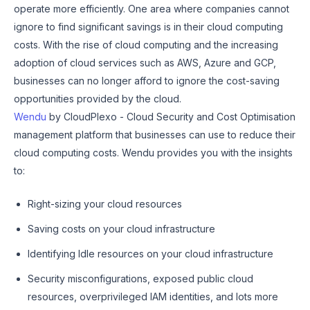
operate more efficiently. One area where companies cannot
ignore to find significant savings is in their cloud computing
costs. With the rise of cloud computing and the increasing
adoption of cloud services such as AWS, Azure and GCP,
businesses can no longer afford to ignore the cost-saving
opportunities provided by the cloud.
Wendu
by CloudPlexo - Cloud Security and Cost Optimisation
management platform that businesses can use to reduce their
cloud computing costs. Wendu provides you with the insights
to:
Right-sizing your cloud resources
Saving costs on your cloud infrastructure
Identifying Idle resources on your cloud infrastructure
Security misconfigurations, exposed public cloud
resources, overprivileged IAM identities, and lots more