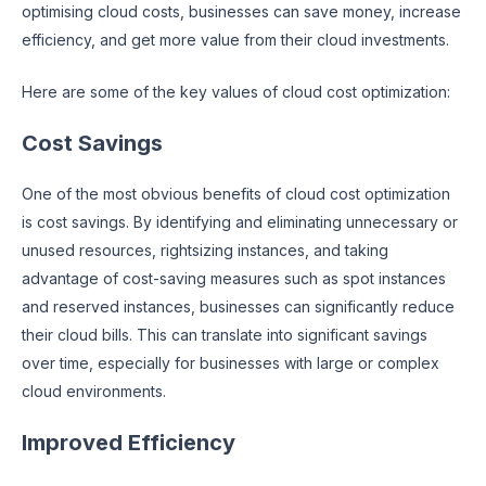
optimising cloud costs, businesses can save money, increase
efficiency, and get more value from their cloud investments.
Here are some of the key values of cloud cost optimization:
Cost Savings
One of the most obvious benefits of cloud cost optimization
is cost savings. By identifying and eliminating unnecessary or
unused resources, rightsizing instances, and taking
advantage of cost-saving measures such as spot instances
and reserved instances, businesses can significantly reduce
their cloud bills. This can translate into significant savings
over time, especially for businesses with large or complex
cloud environments.
Improved Efficiency