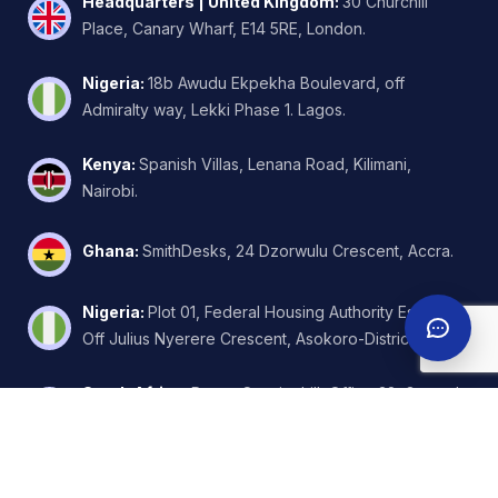
Headquarters | United Kingdom
:
30 Churchill
Place, Canary Wharf, E14 5RE, London.
Nigeria
:
18b Awudu Ekpekha Boulevard, off
Admiralty way, Lekki Phase 1. Lagos.
Kenya
:
Spanish Villas, Lenana Road, Kilimani,
Nairobi.
Ghana
:
SmithDesks, 24 Dzorwulu Crescent, Accra.
Nigeria
:
Plot 01, Federal Housing Authority Estate,
Off Julius Nyerere Crescent, Asokoro-District, Abuja.
South Africa
:
Regus Sunninghill, Office 32, Ground
Floor, W.Wing, 6 Kikuyu Road, Johannesburg.
United Arab Emirates
:
FZA Business Park - Building