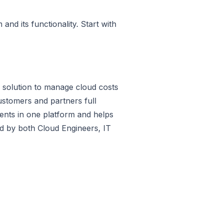
nd its functionality. Start with
S solution to manage cloud costs
tomers and partners full
ments in one platform and helps
sed by both Cloud Engineers, IT