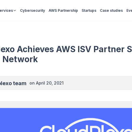
Services
Cybersecurity
AWS Partnership
Startups
Case studies
Ev
exo Achieves AWS ISV Partner S
r Network
plexo team
on
April 20, 2021