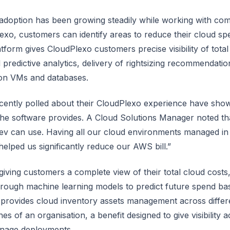
adoption has been growing steadily while working with com
exo, customers can identify areas to reduce their cloud s
tform gives CloudPlexo customers precise visibility of total
predictive analytics, delivery of rightsizing recommendatio
on VMs and databases.
ently polled about their CloudPlexo experience have show
 the software provides. A Cloud Solutions Manager noted tha
ev can use. Having all our cloud environments managed in
helped us significantly reduce our AWS bill.”
o giving customers a complete view of their total cloud cost
hrough machine learning models to predict future spend bas
 provides cloud inventory assets management across differ
ones of an organisation, a benefit designed to give visibility
anage deployments.