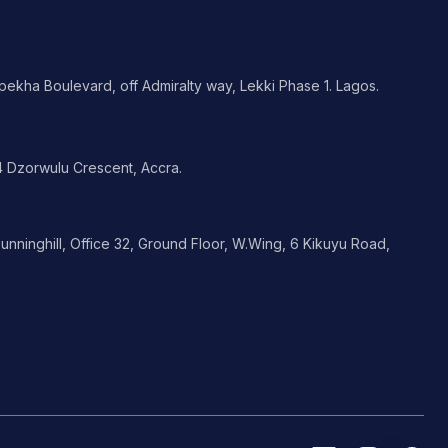
ekha Boulevard, off Admiralty way, Lekki Phase 1. Lagos.
 Dzorwulu Crescent, Accra.
nninghill, Office 32, Ground Floor, W.Wing, 6 Kikuyu Road,