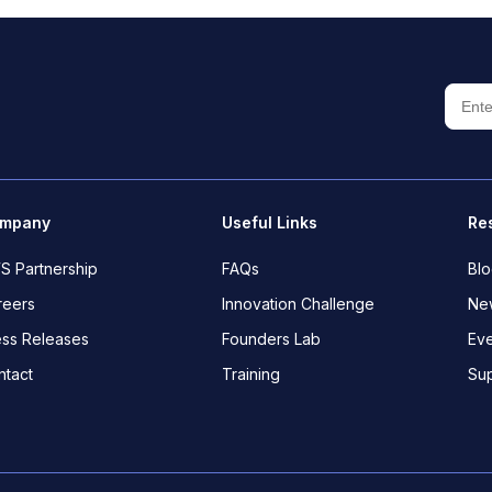
mpany
Useful Links
Re
S Partnership
FAQs
Bl
reers
Innovation Challenge
New
ess Releases
Founders Lab
Eve
ntact
Training
Su