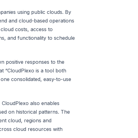
panies using public clouds. By
pend and cloud-based operations
 cloud costs, access to
ns, and functionality to schedule
n positive responses to the
t “CloudPlexo is a tool both
 one consolidated, easy-to-use
s, CloudPlexo also enables
ed on historical patterns. The
ent cloud, regions and
 across cloud resources with