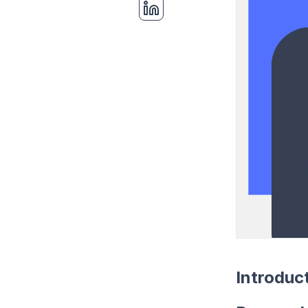
Introduc