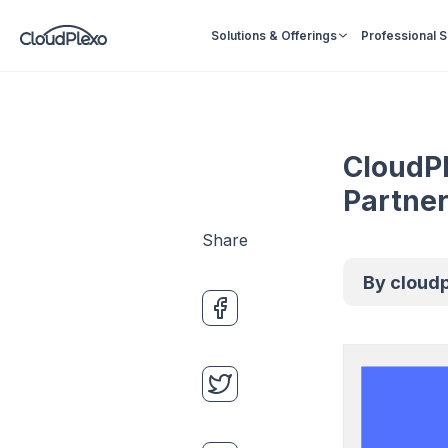
Solutions & Offerings
Professional 
CloudPl
Partne
Share
By
cloud