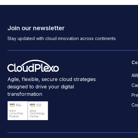
Join our newsletter
Stay updated with cloud innovation across continents
Co
AW
Agile, flexible, secure cloud strategies
Ca
designed to drive your digital
transformation
Pr
Co