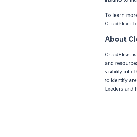
To learn more 
CloudPlexo fo
About C
CloudPlexo is
and resource
visibility int
to identify ar
Leaders and 