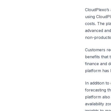
CloudPlexo’s 
using CloudPl
costs. The pla
advanced and 
non-producti
Customers rec
benefits that
finance and d
platform has 
In addition t
forecasting t
platform also
availability z
insights to m