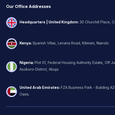
Our Office Addresses
Headquarters | United Kingdom
:
30 Churchill Place, 
Kenya
:
Spanish Villas, Lenana Road, Kilimani, Nairobi.
Nigeria
:
Plot 01, Federal Housing Authority Estate, Off J
Asokoro-District, Abuja.
United Arab Emirates
:
FZA Business Park - Building A2
Oasis.