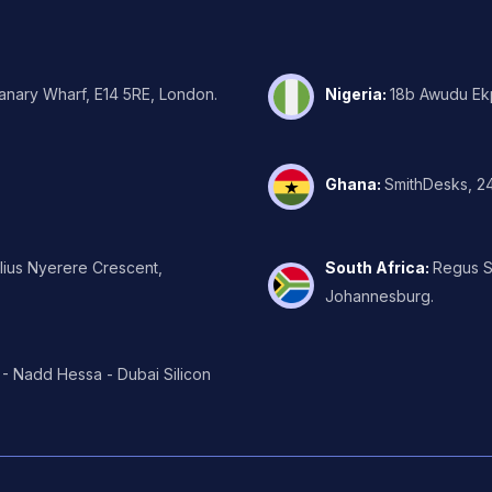
Canary Wharf, E14 5RE, London.
Nigeria
:
18b Awudu Ekp
Ghana
:
SmithDesks, 24
ulius Nyerere Crescent,
South Africa
:
Regus Su
Johannesburg.
 - Nadd Hessa - Dubai Silicon