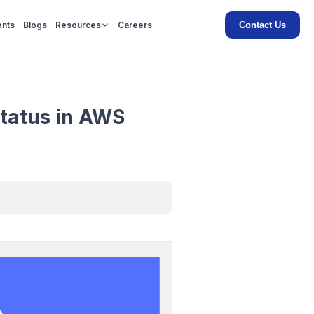
Contact Us
ents
Blogs
Resources
Careers
tatus in AWS