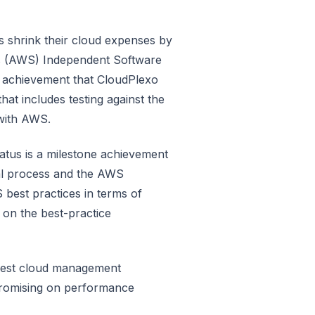
 shrink their cloud expenses by
s (AWS) Independent Software
n achievement that CloudPlexo
t includes testing against the
 with AWS.
atus is a milestone achievement
al process and the AWS
best practices in terms of
p on the best-practice
 best cloud management
promising on performance