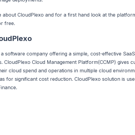
about CloudPlexo and for a first hand look at the platform a
r free.
loudPlexo
 a software company offering a simple, cost-effective Saa
s. CloudPlexo Cloud Management Platform(CCMP) gives cus
o their cloud spend and operations in multiple cloud environ
eas for significant cost reduction. CloudPlexo solution is u
Finance.