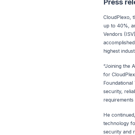
Press re
CloudPlexo, t
up to 40%, a
Vendors (ISV)
accomplished 
highest indus
“Joining the 
for CloudPle
Foundational 
security, reli
requirements
He continued,
technology fo
security and re