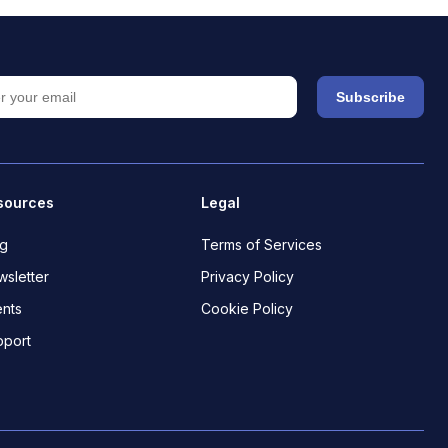
Subscribe
sources
Legal
og
Terms of Services
sletter
Privacy Policy
nts
Cookie Policy
pport