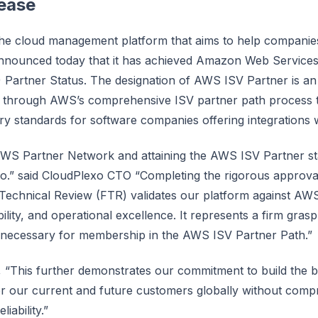
lease
he cloud management platform that aims to help companies
nnounced today that it has achieved Amazon Web Service
 Partner Status. The designation of AWS ISV Partner is a
through AWS’s comprehensive ISV partner path process tha
try standards for software companies offering integrations
AWS Partner Network and attaining the AWS ISV Partner st
xo.” said CloudPlexo CTO “Completing the rigorous approv
Technical Review (FTR) validates our platform against AWS 
ability, and operational excellence. It represents a firm gras
 necessary for membership in the AWS ISV Partner Path.”
 “This further demonstrates our commitment to build the
r our current and future customers globally without com
liability.”