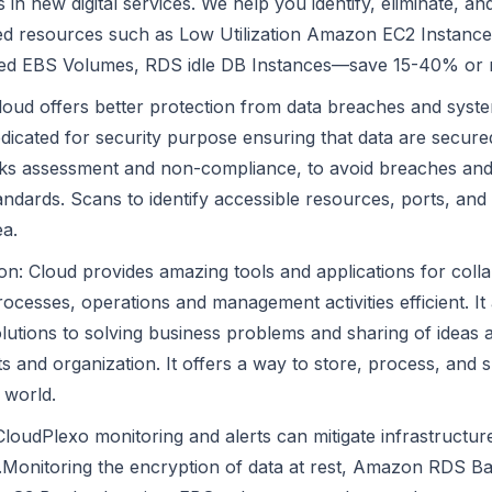
 in new digital services. We help you identify, eliminate, 
zed resources such as Low Utilization Amazon EC2 Instance
zed EBS Volumes, RDS idle DB Instances—save 15-40% or 
Cloud offers better protection from data breaches and sys
dicated for security purpose ensuring that data are secured
isks assessment and non-compliance, to avoid breaches an
andards. Scans to identify accessible resources, ports, and
ea.
on: Cloud provides amazing tools and applications for coll
ocesses, operations and management activities efficient. It
olutions to solving business problems and sharing of ideas 
 and organization. It offers a way to store, process, and 
 world.
: CloudPlexo monitoring and alerts can mitigate infrastructur
s.Monitoring the encryption of data at rest, Amazon RDS 