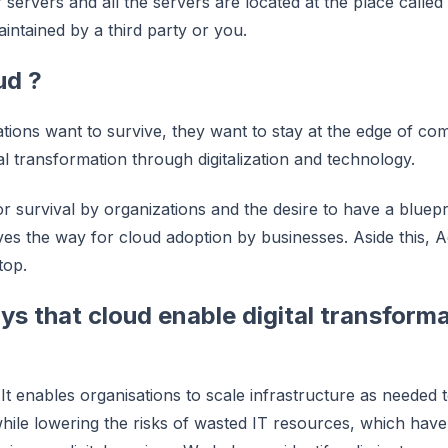
r servers and all the servers are located at the place call
ntained by a third party or you.
ud ?
tions want to survive, they want to stay at the edge of com
al transformation through digitalization and technology.
or survival by organizations and the desire to have a bluepr
es the way for cloud adoption by businesses. Aside this, Ag
top.
s that cloud enable digital transforma
It enables organisations to scale infrastructure as needed
 while lowering the risks of wasted IT resources, which ha