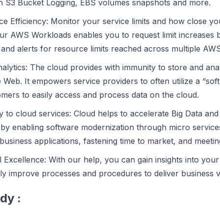
 S3 Bucket Logging, EBS volumes snapshots and more.
 Efficiency: Monitor your service limits and how close you 
r AWS Workloads enables you to request limit increases bef
 and alerts for resource limits reached across multiple AW
alytics: The cloud provides with immunity to store and ana
Web. It empowers service providers to often utilize a “sof
omers to easily access and process data on the cloud.
ty to cloud services: Cloud helps to accelerate Big Data an
 by enabling software modernization through micro services
 business applications, fastening time to market, and meeti
 Excellence: With our help, you can gain insights into you
ly improve processes and procedures to deliver business 
dy :