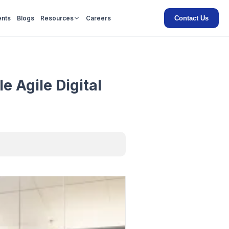
Contact Us
ents
Blogs
Resources
Careers
e Agile Digital