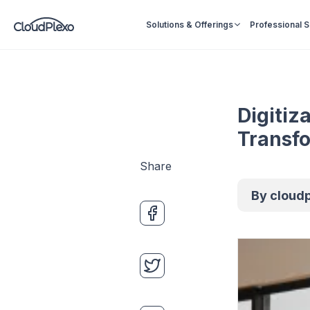
Solutions & Offerings
Professional 
Digitiz
Transf
Share
By
cloud