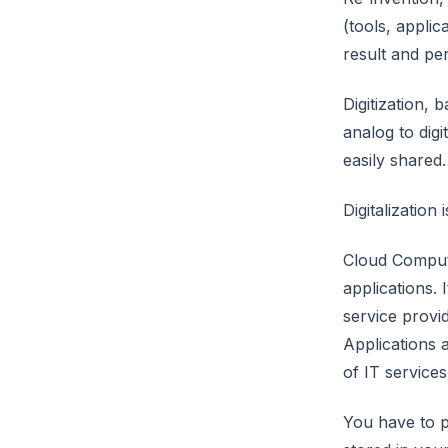
(tools, appli
result and pe
Digitization,
analog to digi
easily shared.
Digitalization
Cloud Computi
applications. 
service provi
Applications 
of IT service
You have to p