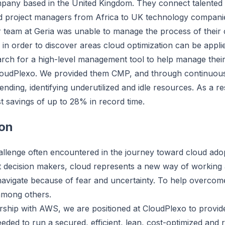
mpany based in the United Kingdom. They connect talented 
d project managers from Africa to UK technology companie
r team at Geria was unable to manage the process of their
e in order to discover areas cloud optimization can be appli
rch for a high-level management tool to help manage their
oudPlexo. We provided them CMP, and through continuous mon
ending, identifying underutilized and idle resources. As a r
st savings of up to 28% in record time.
on
llenge often encountered in the journey toward cloud adopt
st decision makers, cloud represents a new way of working
navigate because of fear and uncertainty. To help overcome 
among others.
rship with AWS, we are positioned at CloudPlexo to prov
eeded to run a secured, efficient, lean, cost-optimized and 