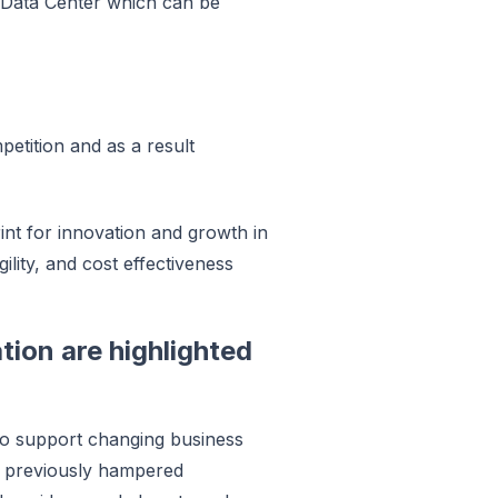
ed Data Center which can be
petition and as a result
int for innovation and growth in
ility, and cost effectiveness
tion are highlighted
 to support changing business
ve previously hampered