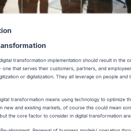
tion
Transformation
igital transformation implementation should result in the o
 one that serves their customers, partners, and employees. 
igitization or digitalization. They all leverage on people a
Digital transformation means using technology to optimize t
in new and existing markets, of course this could mean some
but the core factor to consider in digital transformation are
 Re-alignment, Renewal of business models/ operation thr