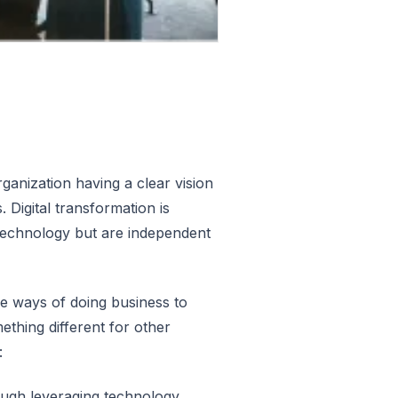
rganization having a clear vision
Digital transformation is
nd technology but are independent
he ways of doing business to
thing different for other
:
ough leveraging technology