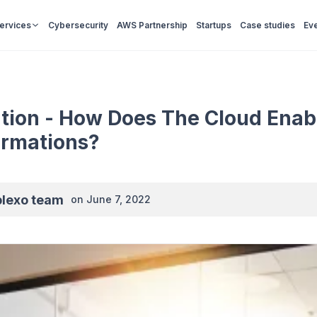
Services
Cybersecurity
AWS Partnership
Startups
Case studies
Ev
ation - How Does The Cloud Enabl
ormations?
plexo team
on
June 7, 2022