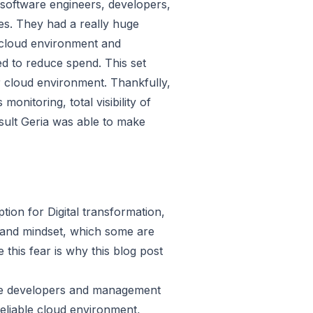
software engineers, developers,
s. They had a really huge
 cloud environment and
ed to reduce spend. This set
 cloud environment. Thankfully,
itoring, total visibility of
esult Geria was able to make
ion for Digital transformation,
 and mindset, which some are
this fear is why this blog post
ide developers and management
reliable cloud environment,