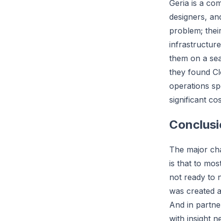
Geria is a co
designers, an
problem; thei
infrastructur
them on a sea
they found Cl
operations sp
significant co
Conclusi
The major cha
is that to mo
not ready to 
was created 
And in partne
with insight n