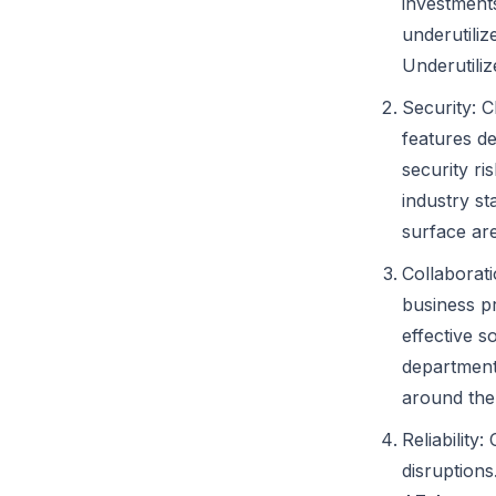
investments
underutili
Underutili
Security: 
features de
security r
industry st
surface ar
Collaborati
business pr
effective s
departments
around the
Reliability
disruption