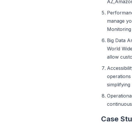
AZ,Amazon
Performance
manage you
Monitoring
Big Data An
World Wide 
allow cust
Accessibili
operations
simplifying
Operational
continuous
Case Stu