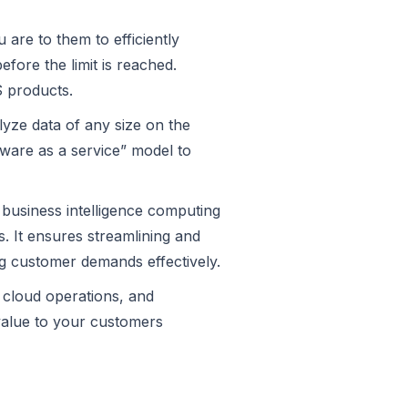
are to them to efficiently
ore the limit is reached.
S products.
lyze data of any size on the
tware as a service” model to
d business intelligence computing
. It ensures streamlining and
ng customer demands effectively.
r cloud operations, and
value to your customers