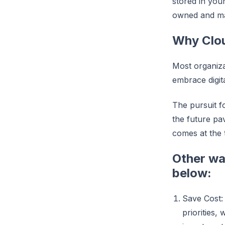
stored in you
owned and mai
Why Clo
Most organiza
embrace digit
The pursuit f
the future pav
comes at the 
Other way
below:
Save Cost: 
priorities,