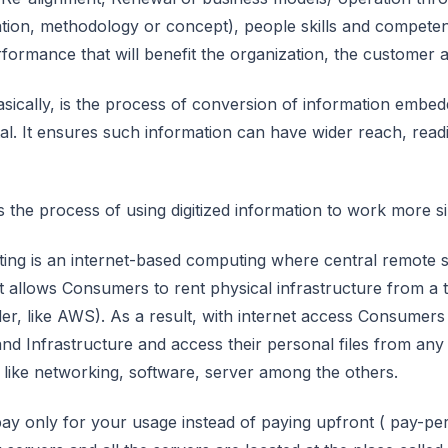
cation, methodology or concept), people skills and competen
rformance that will benefit the organization, the customer 
 basically, is the process of conversion of information emb
tal. It ensures such information can have wider reach, readi
 is the process of using digitized information to work more sim
ng is an internet-based computing where central remote se
It allows Consumers to rent physical infrastructure from a 
der, like AWS). As a result, with internet access Consumer
and Infrastructure and access their personal files from an
s like networking, software, server among the others.
ay only for your usage instead of paying upfront ( pay-per –