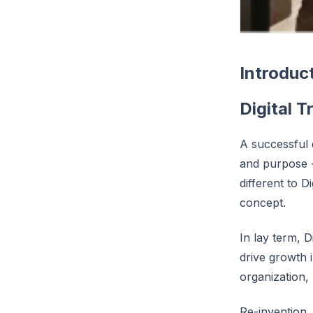
Introduc
Digital 
A successful d
and purpose -
different to D
concept.
In lay term, 
drive growth 
organization, 
Re-invention,