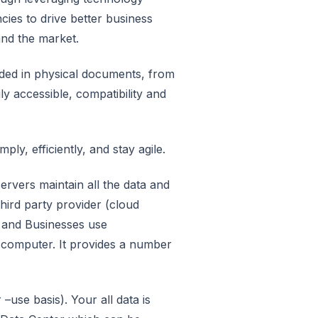
cies to drive better business
and the market.
edded in physical documents, from
ly accessible, compatibility and
ply, efficiently, and stay agile.
rvers maintain all the data and
third party provider (cloud
s and Businesses use
y computer. It provides a number
use basis). Your all data is