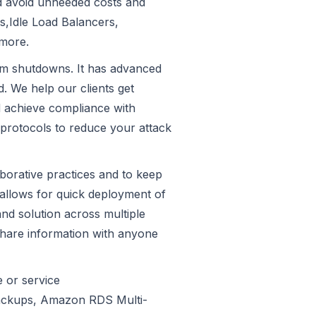
and avoid unneeded costs and
s,Idle Load Balancers,
more.
tem shutdowns. It has advanced
. We help our clients get
d achieve compliance with
 protocols to reduce your attack
aborative practices and to keep
 allows for quick deployment of
and solution across multiple
share information with anyone
e or service
Backups, Amazon RDS Multi-