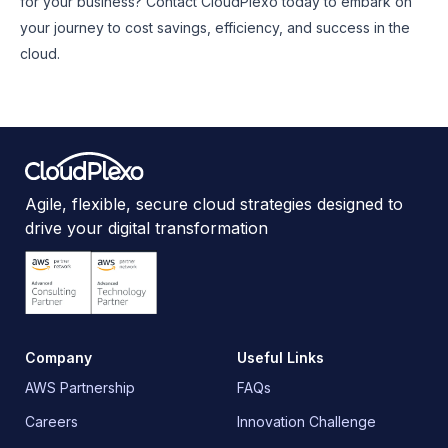
for your business? Contact CloudPlexo today to embark on
your journey to cost savings, efficiency, and success in the
cloud.
Agile, flexible, secure cloud strategies designed to
drive your digital transformation
Company
Useful Links
AWS Partnership
FAQs
Careers
Innovation Challenge