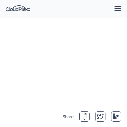
Share