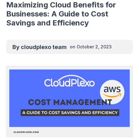
Maximizing Cloud Benefits for
Businesses: A Guide to Cost
Savings and Efficiency
By
cloudplexo team
on
October 2, 2023