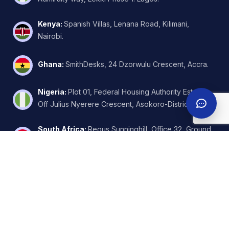
Kenya
:
Spanish Villas, Lenana Road, Kilimani,
Nairobi.
Ghana
:
SmithDesks, 24 Dzorwulu Crescent, Accra.
Nigeria
:
Plot 01, Federal Housing Authority Estate,
Off Julius Nyerere Crescent, Asokoro-District, Abuja.
South Africa
:
Regus Sunninghill, Office 32, Ground
Floor, W.Wing, 6 Kikuyu Road, Johannesburg.
United Arab Emirates
:
FZA Business Park - Building
A2 - Nadd Hessa - Dubai Silicon Oasis.
©
2026
CloudPlexo | Global Cloud Solutions. All rights