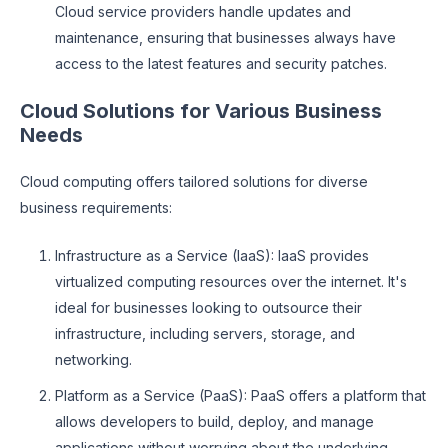
Cloud service providers handle updates and
maintenance, ensuring that businesses always have
access to the latest features and security patches.
Cloud Solutions for Various Business
Needs
Cloud computing offers tailored solutions for diverse
business requirements:
Infrastructure as a Service (IaaS): IaaS provides
virtualized computing resources over the internet. It's
ideal for businesses looking to outsource their
infrastructure, including servers, storage, and
networking.
Platform as a Service (PaaS): PaaS offers a platform that
allows developers to build, deploy, and manage
applications without worrying about the underlying