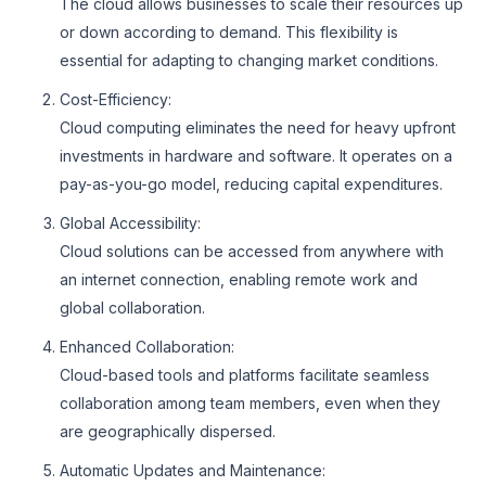
The cloud allows businesses to scale their resources up
or down according to demand. This flexibility is
essential for adapting to changing market conditions.
Cost-Efficiency:
Cloud computing eliminates the need for heavy upfront
investments in hardware and software. It operates on a
pay-as-you-go model, reducing capital expenditures.
Global Accessibility:
Cloud solutions can be accessed from anywhere with
an internet connection, enabling remote work and
global collaboration.
Enhanced Collaboration:
Cloud-based tools and platforms facilitate seamless
collaboration among team members, even when they
are geographically dispersed.
Automatic Updates and Maintenance: