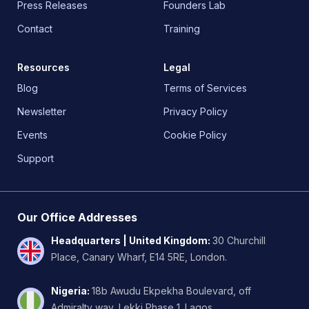
Press Releases
Founders Lab
Contact
Training
Resources
Legal
Blog
Terms of Services
Newsletter
Privacy Policy
Events
Cookie Policy
Support
Our Office Addresses
Headquarters | United Kingdom
:
30 Churchill
Place, Canary Wharf, E14 5RE, London.
Nigeria
:
18b Awudu Ekpekha Boulevard, off
Admiralty way, Lekki Phase 1. Lagos.