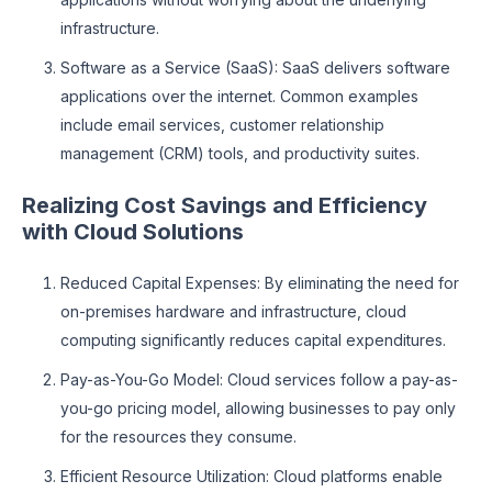
infrastructure.
Software as a Service (SaaS): SaaS delivers software
applications over the internet. Common examples
include email services, customer relationship
management (CRM) tools, and productivity suites.
Realizing Cost Savings and Efficiency
with Cloud Solutions
Reduced Capital Expenses: By eliminating the need for
on-premises hardware and infrastructure, cloud
computing significantly reduces capital expenditures.
Pay-as-You-Go Model: Cloud services follow a pay-as-
you-go pricing model, allowing businesses to pay only
for the resources they consume.
Efficient Resource Utilization: Cloud platforms enable