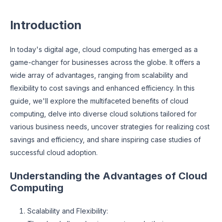
Introduction
In today's digital age, cloud computing has emerged as a
game-changer for businesses across the globe. It offers a
wide array of advantages, ranging from scalability and
flexibility to cost savings and enhanced efficiency. In this
guide, we'll explore the multifaceted benefits of cloud
computing, delve into diverse cloud solutions tailored for
various business needs, uncover strategies for realizing cost
savings and efficiency, and share inspiring case studies of
successful cloud adoption.
Understanding the Advantages of Cloud
Computing
Scalability and Flexibility: