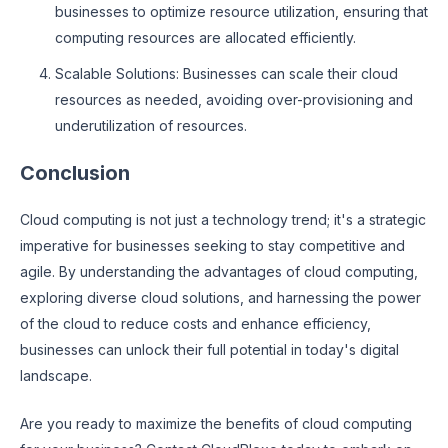
businesses to optimize resource utilization, ensuring that
computing resources are allocated efficiently.
Scalable Solutions: Businesses can scale their cloud
resources as needed, avoiding over-provisioning and
underutilization of resources.
Conclusion
Cloud computing is not just a technology trend; it's a strategic
imperative for businesses seeking to stay competitive and
agile. By understanding the advantages of cloud computing,
exploring diverse cloud solutions, and harnessing the power
of the cloud to reduce costs and enhance efficiency,
businesses can unlock their full potential in today's digital
landscape.
Are you ready to maximize the benefits of cloud computing