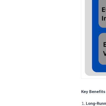
Key Benefits
Long-Runn