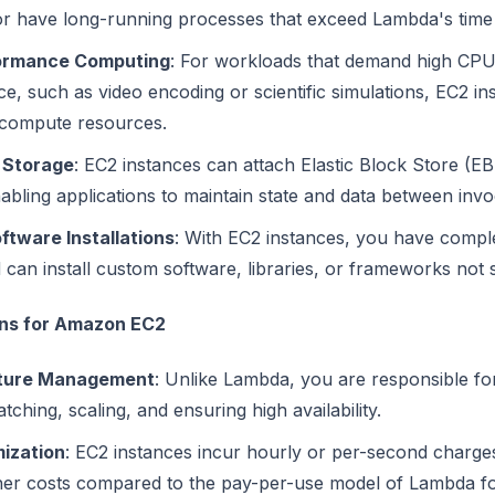
or have long-running processes that exceed Lambda's time l
ormance Computing
: For workloads that demand high CP
, such as video encoding or scientific simulations, EC2 in
compute resources.
 Storage
: EC2 instances can attach Elastic Block Store (EB
abling applications to maintain state and data between invo
tware Installations
: With EC2 instances, you have comple
 can install custom software, libraries, or frameworks no
ons for Amazon EC2
cture Management
: Unlike Lambda, you are responsible fo
atching, scaling, and ensuring high availability.
ization
: EC2 instances incur hourly or per-second charge
gher costs compared to the pay-per-use model of Lambda fo