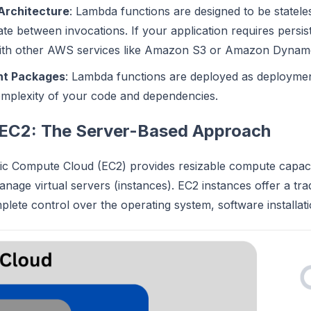
Architecture
: Lambda functions are designed to be statel
ate between invocations. If your application requires persis
with other AWS services like Amazon S3 or Amazon Dyna
t Packages
: Lambda functions are deployed as deploymen
omplexity of your code and dependencies.
EC2: The Server-Based Approach
c Compute Cloud (EC2) provides resizable compute capacity
nage virtual servers (instances). EC2 instances offer a tra
plete control over the operating system, software installati