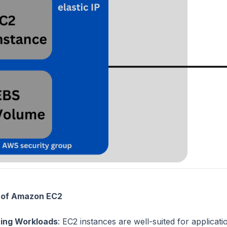
 of Amazon EC2
ing Workloads
: EC2 instances are well-suited for applicat