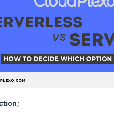
ction;