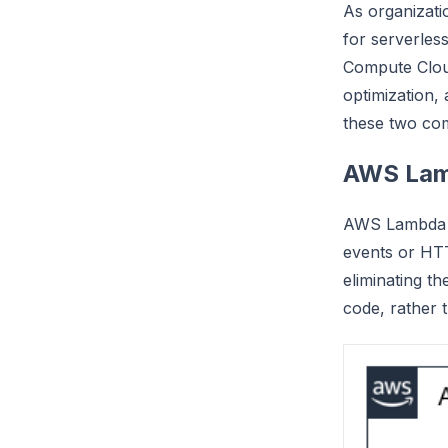
As organizati
for serverles
Compute Cloud
optimization, 
these two co
AWS Lam
AWS Lambda is
events or HTT
eliminating t
code, rather 