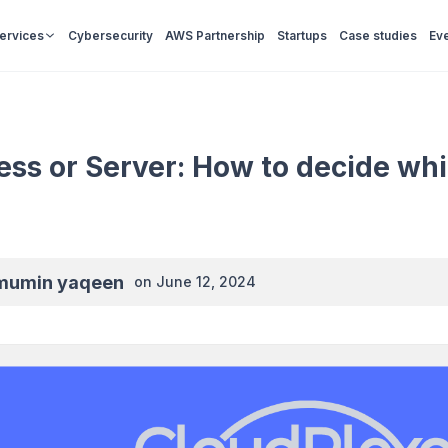
Services
Cybersecurity
AWS Partnership
Startups
Case studies
Ev
ess or Server: How to decide whi
mumin yaqeen
on
June 12, 2024