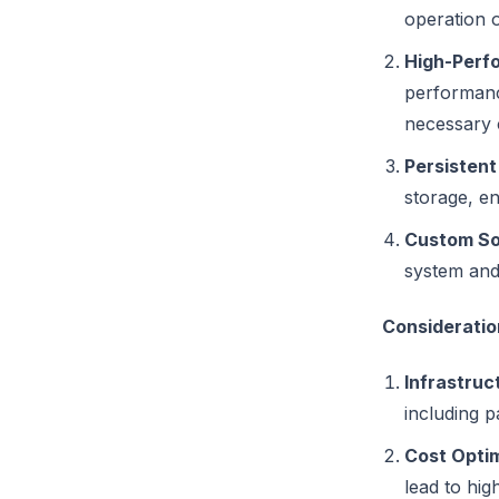
operation 
High-Perf
performance
necessary 
Persistent
storage, en
Custom Sof
system and
Considerati
Infrastru
including p
Cost Optim
lead to hi