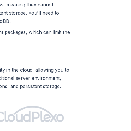
ess, meaning they cannot
tent storage, you'll need to
moDB.
t packages, which can limit the
 in the cloud, allowing you to
ditional server environment,
ons, and persistent storage.