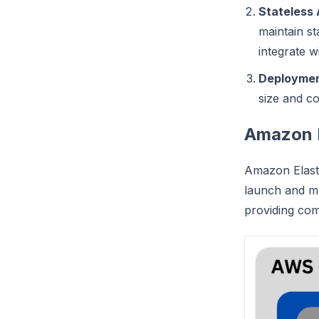
Stateless 
maintain st
integrate 
Deploymen
size and c
Amazon 
Amazon Elasti
launch and ma
providing com