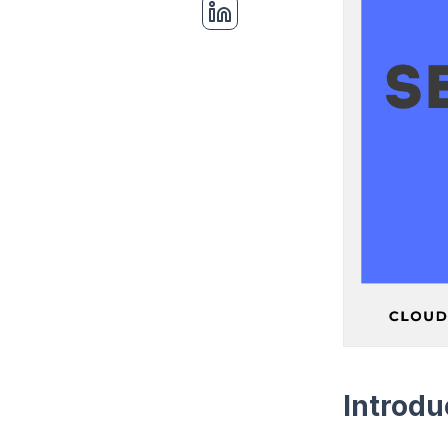
Introdu