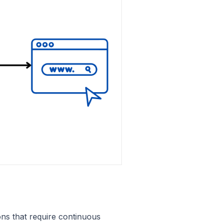
ions that require continuous