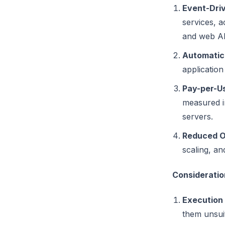
Event-Dri
services, a
and web AP
Automatic
application
Pay-per-Us
measured in
servers.
Reduced O
scaling, an
Considerati
Execution 
them unsuit