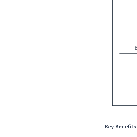
Key Benefit