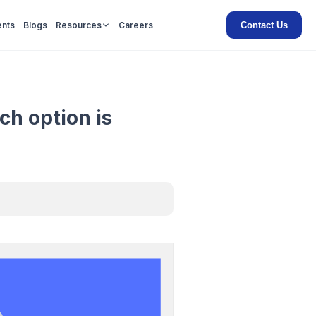
Contact Us
ents
Blogs
Resources
Careers
ch option is