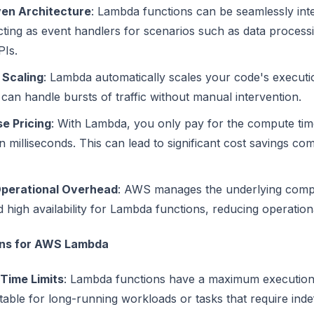
ven Architecture
: Lambda functions can be seamlessly int
cting as event handlers for scenarios such as data processi
Is.
 Scaling
: Lambda automatically scales your code's execut
 can handle bursts of traffic without manual intervention.
e Pricing
: With Lambda, you only pay for the compute ti
 milliseconds. This can lead to significant cost savings c
perational Overhead
: AWS manages the underlying comput
d high availability for Lambda functions, reducing operatio
ons for AWS Lambda
Time Limits
: Lambda functions have a maximum execution 
able for long-running workloads or tasks that require indef