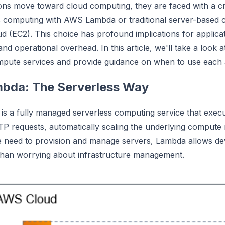
ons move toward cloud computing, they are faced with a crit
s computing with AWS Lambda or traditional server-based 
 (EC2). This choice has profound implications for applicatio
and operational overhead. In this article, we'll take a look
mpute services and provide guidance on when to use each
bda: The Serverless Way
 a fully managed serverless computing service that execu
P requests, automatically scaling the underlying compute
he need to provision and manage servers, Lambda allows de
than worrying about infrastructure management.