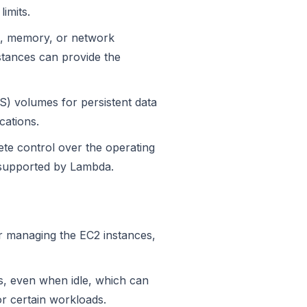
imits.
U, memory, or network
stances can provide the
S) volumes for persistent data
cations.
te control over the operating
t supported by Lambda.
r managing the EC2 instances,
s, even when idle, which can
r certain workloads.