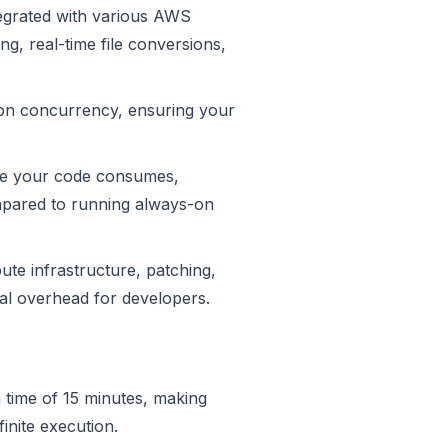
egrated with various AWS
ng, real-time file conversions,
ion concurrency, ensuring your
me your code consumes,
ompared to running always-on
e infrastructure, patching,
nal overhead for developers.
time of 15 minutes, making
inite execution.