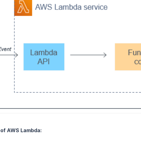
s of AWS Lambda: