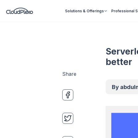
Solutions & Offerings
Professional 
Serverl
better
Share
By
abdul