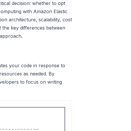
ical decision: whether to opt
computing with Amazon Elastic
n architecture, scalability, cost
 at the key differences between
 approach.
tes your code in response to
 resources as needed. By
velopers to focus on writing