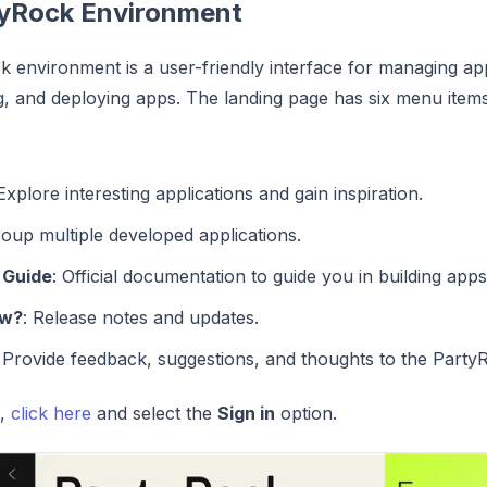
yRock Environment
 environment is a user-friendly interface for managing appli
ng, and deploying apps. The landing page has six menu items
 Explore interesting applications and gain inspiration.
roup multiple developed applications.
 Guide
: Official documentation to guide you in building apps
ew?
: Release notes and updates.
: Provide feedback, suggestions, and thoughts to the Party
d,
click here
and select the
Sign in
option.