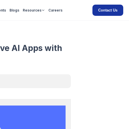
Contact Us
ents
Blogs
Resources
Careers
ive AI Apps with