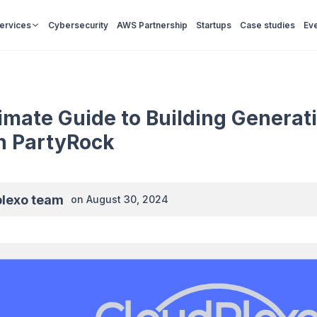
Services
Cybersecurity
AWS Partnership
Startups
Case studies
Ev
imate Guide to Building Generat
 PartyRock
plexo team
on
August 30, 2024