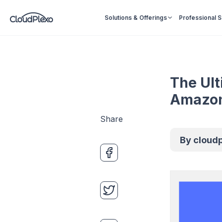
Solutions & Offerings
Professional 
The Ult
Amazon
Share
By
cloud