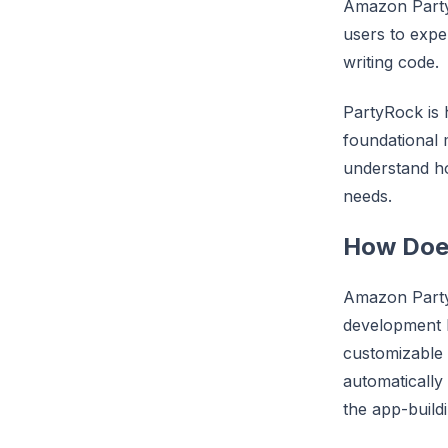
Amazon Party
users to expe
writing code.
PartyRock is h
foundational 
understand h
needs.
How Doe
Amazon PartyR
development b
customizable u
automatically
the app-build