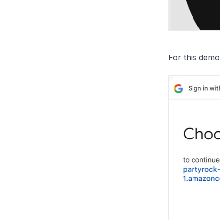
For this demo