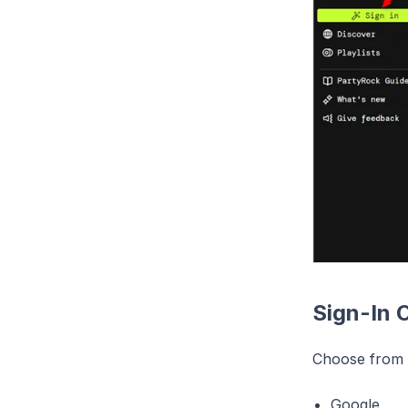
Sign-In 
Choose from t
Google