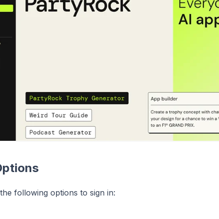
Options
he following options to sign in: