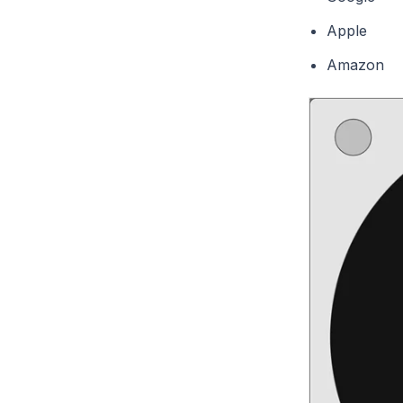
Apple
Amazon