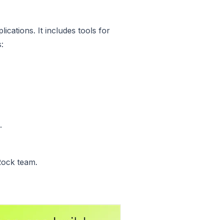
cations. It includes tools for
:
.
Rock team.