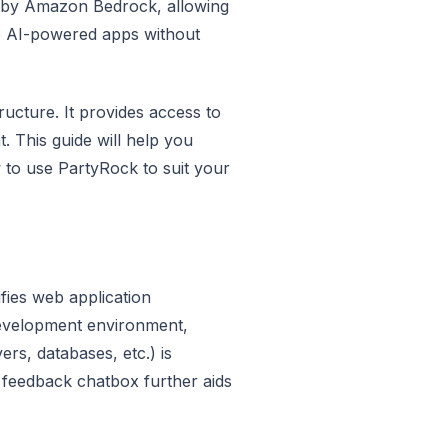
 by Amazon Bedrock, allowing
ve AI-powered apps without
ructure. It provides access to
 This guide will help you
to use PartyRock to suit your
fies web application
development environment,
ers, databases, etc.) is
 feedback chatbox further aids