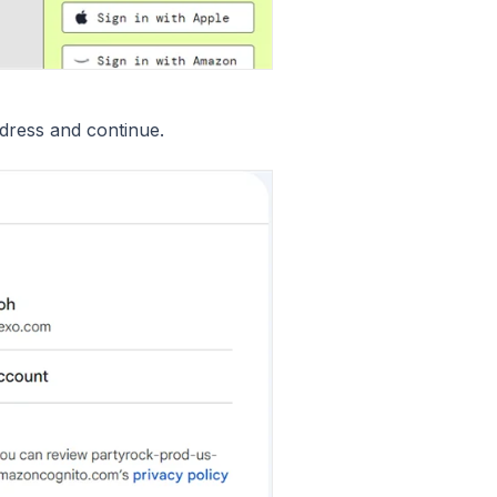
dress and continue.