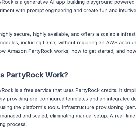
Rock is a generative AI app-building playground powered
riment with prompt engineering and create fun and intuiti
ighly secure, highly available, and offers a scalable infrast
modules, including Lama, without requiring an AWS account.
ow Amazon PartyRock works, how to get started, and how 
s PartyRock Work?
ock is a free service that uses PartyRock credits. It simpli
y providing pre-configured templates and an integrated 
sing the platform's tools. Infrastructure provisioning (serv
 managed and scaled, eliminating manual setup. A real-time
ing process.