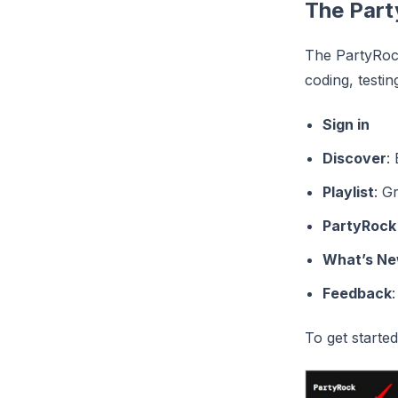
The Part
The PartyRock
coding, testi
Sign in
Discover
:
Playlist
: G
PartyRock
What’s N
Feedback
To get starte