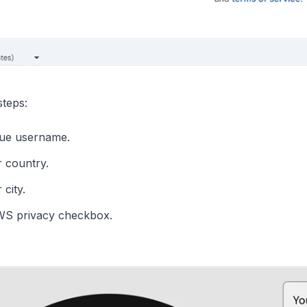
steps:
que username.
r country.
 city.
WS privacy checkbox.