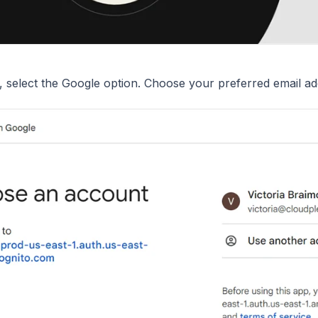
, select the Google option. Choose your preferred email ad