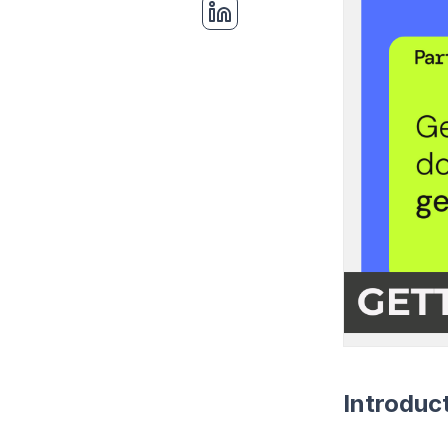
Introduc