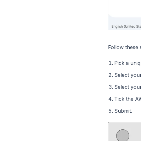
Follow these 
Pick a uni
Select you
Select your
Tick the A
Submit.