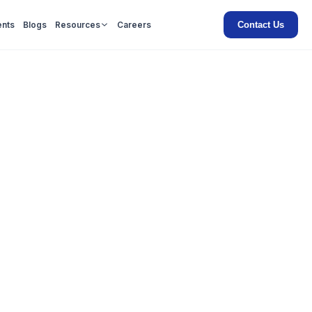
Contact Us
ents
Blogs
Resources
Careers