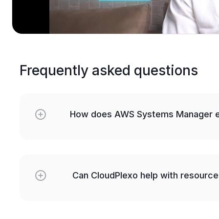
Frequently asked questions
How does AWS Systems Manager e
Can CloudPlexo help with resource