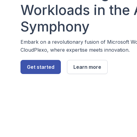
Workloads in the
Symphony
Embark on a revolutionary fusion of Microsoft 
CloudPlexo, where expertise meets innovation.
Get started
Learn more