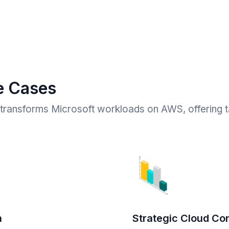
e Cases
ransforms Microsoft workloads on AWS, offering ta
n
Strategic Cloud Con