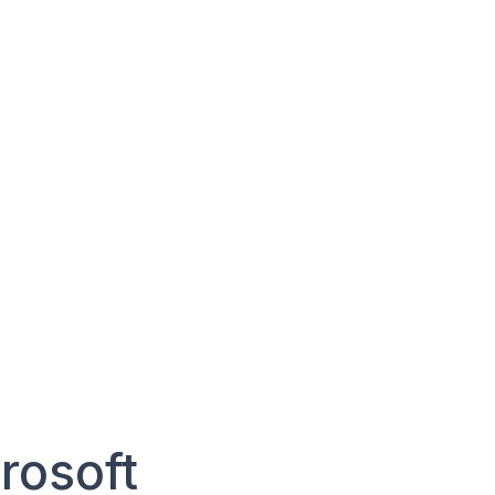
rosoft