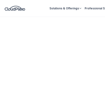
Solutions & Offerings
Professional 