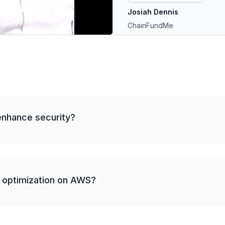
Josiah Dennis
ChainFundMe
nhance security?
 optimization on AWS?