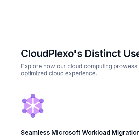
CloudPlexo's Distinct Us
Explore how our cloud computing prowess t
optimized cloud experience.
Seamless Microsoft Workload Migratio