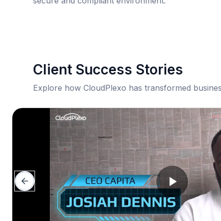
secure and compliant environment.
Client Success Stories
Explore how CloudPlexo has transformed busines