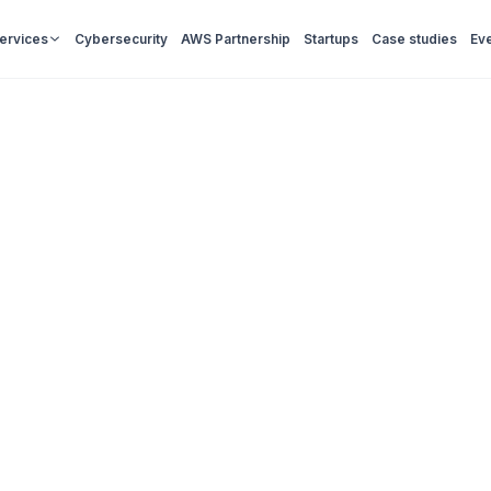
Services
Cybersecurity
AWS Partnership
Startups
Case studies
Ev