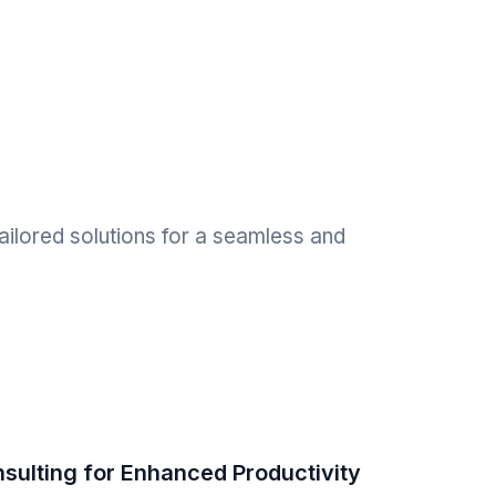
ilored solutions for a seamless and
sulting for Enhanced Productivity