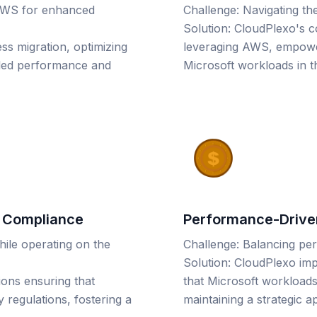
 AWS for enhanced
Challenge: Navigating th
Solution: CloudPlexo's co
ss migration, optimizing
leveraging AWS, empoweri
led performance and
Microsoft workloads in t
y Compliance
Performance-Driven
hile operating on the
Challenge: Balancing pe
Solution: CloudPlexo imp
ions ensuring that
that Microsoft workload
regulations, fostering a
maintaining a strategic