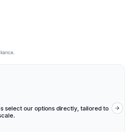
liance.
select our options directly, tailored to
cale.