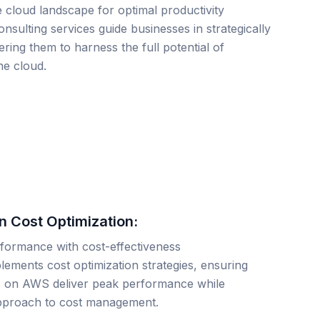
e cloud landscape for optimal productivity
nsulting services guide businesses in strategically
ng them to harness the full potential of
he cloud.
 Cost Optimization:
rformance with cost-effectiveness
lements cost optimization strategies, ensuring
s on AWS deliver peak performance while
 approach to cost management.