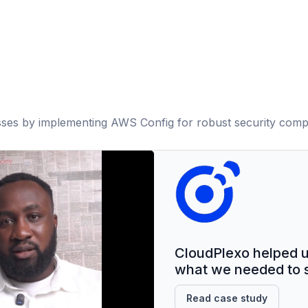
ses by implementing AWS Config for robust security comp
CloudPlexo helped us 
what we needed to s
Read case study