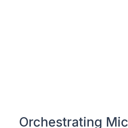
Orchestrating Mic