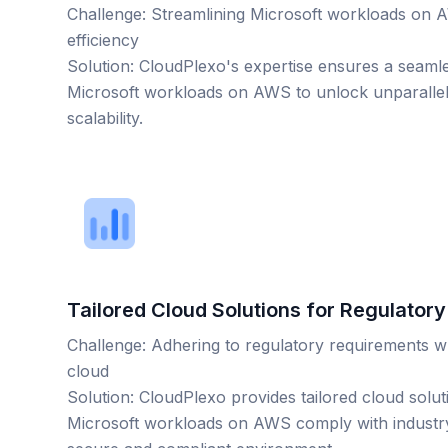
Challenge: Streamlining Microsoft workloads on
efficiency
Solution: CloudPlexo's expertise ensures a seamle
Microsoft workloads on AWS to unlock unparalle
scalability.
Tailored Cloud Solutions for Regulator
Challenge: Adhering to regulatory requirements w
cloud
Solution: CloudPlexo provides tailored cloud solut
Microsoft workloads on AWS comply with industry 