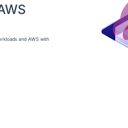
 AWS
Workloads and AWS with