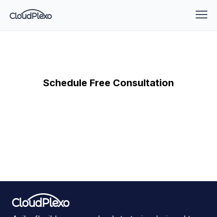
Schedule Free Consultation