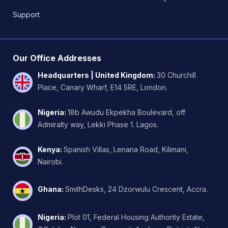
Support
Our Office Addresses
Headquarters | United Kingdom
:
30 Churchill
Place, Canary Wharf, E14 5RE, London.
Nigeria
:
18b Awudu Ekpekha Boulevard, off
Admiralty way, Lekki Phase 1. Lagos.
Kenya
:
Spanish Villas, Lenana Road, Kilimani,
Nairobi.
Ghana
:
SmithDesks, 24 Dzorwulu Crescent, Accra.
Nigeria
:
Plot 01, Federal Housing Authority Estate,