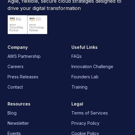
Agile, flexible, secure cloud strategies designed to
drive your digital transformation
Company
Useful Links
AWS Partnership
FAQs
Careers
Innovation Challenge
Press Releases
Founders Lab
Contact
Training
Resources
Legal
Blog
Terms of Services
Newsletter
Privacy Policy
Events
Cookie Policy