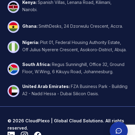
Kenya
:
Spanish Villas, Lenana Road, Kilimani,
Nairobi.
Ghana
:
SmithDesks, 24 Dzorwulu Crescent, Accra.
Nigeria
:
Plot 01, Federal Housing Authority Estate,
Off Julius Nyerere Crescent, Asokoro-District, Abuja.
South Africa
:
Regus Sunninghill, Office 32, Ground
Floor, W.Wing, 6 Kikuyu Road, Johannesburg.
United Arab Emirates
:
FZA Business Park - Building
A2 - Nadd Hessa - Dubai Silicon Oasis.
©
2026
CloudPlexo | Global Cloud Solutions. All rights
reserved.