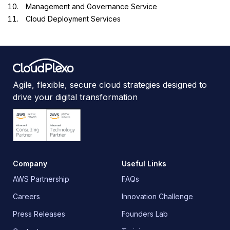
Management and Governance Service
Cloud Deployment Services
Agile, flexible, secure cloud strategies designed to
drive your digital transformation
Company
Useful Links
AWS Partnership
FAQs
Careers
Innovation Challenge
Press Releases
Founders Lab