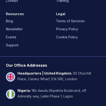
Contact
Training
Resources
Legal
Blog
Terms of Services
Newsletter
Privacy Policy
Events
Cookie Policy
Support
Our Office Addresses
Headquarters | United Kingdom
:
30 Churchill
Place, Canary Wharf, E14 5RE, London.
Nigeria
:
18b Awudu Ekpekha Boulevard, off
Admiralty way, Lekki Phase 1. Lagos.