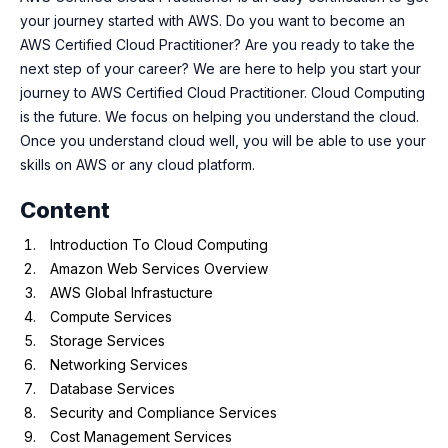
your journey started with AWS. Do you want to become an
AWS Certified Cloud Practitioner? Are you ready to take the
next step of your career? We are here to help you start your
journey to AWS Certified Cloud Practitioner. Cloud Computing
is the future. We focus on helping you understand the cloud.
Once you understand cloud well, you will be able to use your
skills on AWS or any cloud platform.
Content
Introduction To Cloud Computing
Amazon Web Services Overview
AWS Global Infrastucture
Compute Services
Storage Services
Networking Services
Database Services
Security and Compliance Services
Cost Management Services