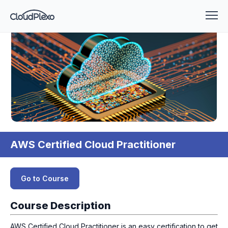
AWS Certified Cloud Practitioner
Go to Course
Course Description
AWS Certified Cloud Practitioner is an easy certification to get