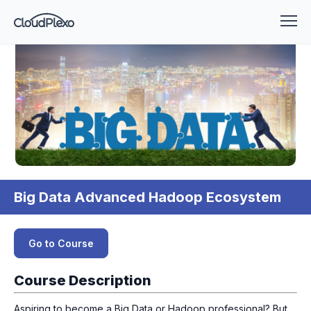
Big Data Advanced Hadoop Ecosystem
Go to Course
Course Description
Aspiring to become a Big Data or Hadoop professional? But