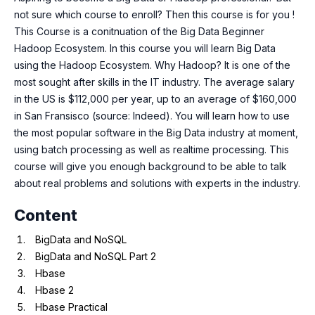
not sure which course to enroll? Then this course is for you !
This Course is a conitnuation of the Big Data Beginner
Hadoop Ecosystem. In this course you will learn Big Data
using the Hadoop Ecosystem. Why Hadoop? It is one of the
most sought after skills in the IT industry. The average salary
in the US is $112,000 per year, up to an average of $160,000
in San Fransisco (source: Indeed). You will learn how to use
the most popular software in the Big Data industry at moment,
using batch processing as well as realtime processing. This
course will give you enough background to be able to talk
about real problems and solutions with experts in the industry.
Content
BigData and NoSQL
BigData and NoSQL Part 2
Hbase
Hbase 2
Hbase Practical