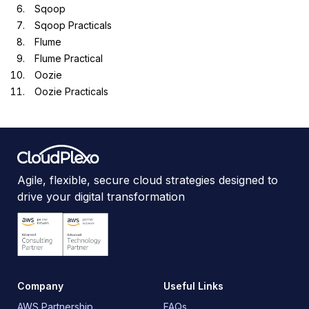
Sqoop
Sqoop Practicals
Flume
Flume Practical
Oozie
Oozie Practicals
Agile, flexible, secure cloud strategies designed to
drive your digital transformation
Company
Useful Links
AWS Partnership
FAQs