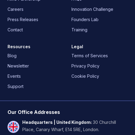
Careers
Innovation Challenge
Press Releases
Founders Lab
Contact
Training
Resources
Legal
Blog
Terms of Services
Newsletter
Privacy Policy
Events
Cookie Policy
Support
Our Office Addresses
Headquarters | United Kingdom
:
30 Churchill
Place, Canary Wharf, E14 5RE, London.