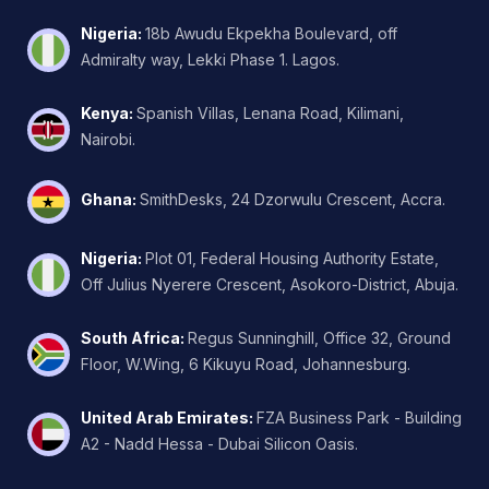
Nigeria
:
18b Awudu Ekpekha Boulevard, off
Admiralty way, Lekki Phase 1. Lagos.
Kenya
:
Spanish Villas, Lenana Road, Kilimani,
Nairobi.
Ghana
:
SmithDesks, 24 Dzorwulu Crescent, Accra.
Nigeria
:
Plot 01, Federal Housing Authority Estate,
Off Julius Nyerere Crescent, Asokoro-District, Abuja.
South Africa
:
Regus Sunninghill, Office 32, Ground
Floor, W.Wing, 6 Kikuyu Road, Johannesburg.
United Arab Emirates
:
FZA Business Park - Building
A2 - Nadd Hessa - Dubai Silicon Oasis.