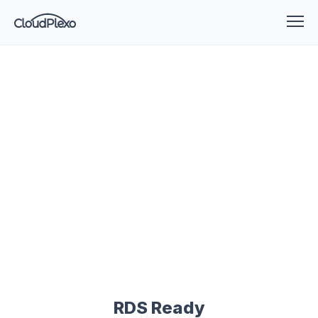
RDS Ready