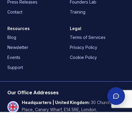
Press Releases
Founders Lab
Contact
Training
Resources
Legal
Blog
Terms of Services
Newsletter
Privacy Policy
Events
Cookie Policy
Support
Our Office Addresses
Headquarters | United Kingdom
:
30 Churchill
Place, Canary Wharf, E14 5RE, London.
Nigeria
:
18b Awudu Ekpekha Boulevard, off
Admiralty way, Lekki Phase 1. Lagos.