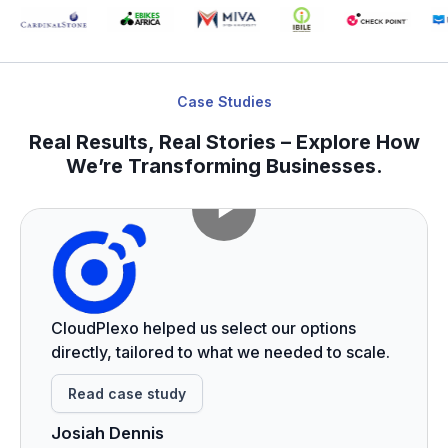
Case Studies
Real Results, Real Stories – Explore How
We’re Transforming Businesses.
CloudPlexo helped us select our options
directly, tailored to what we needed to scale.
Read case study
Josiah Dennis