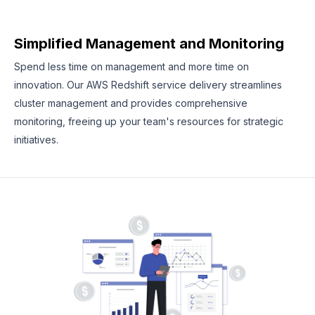
Simplified Management and Monitoring
Spend less time on management and more time on
innovation. Our AWS Redshift service delivery streamlines
cluster management and provides comprehensive
monitoring, freeing up your team's resources for strategic
initiatives.