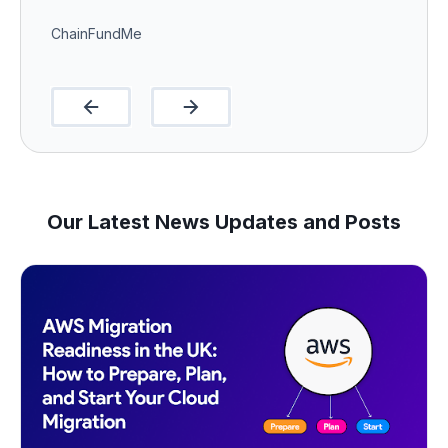
ChainFundMe
Our Latest News Updates and Posts