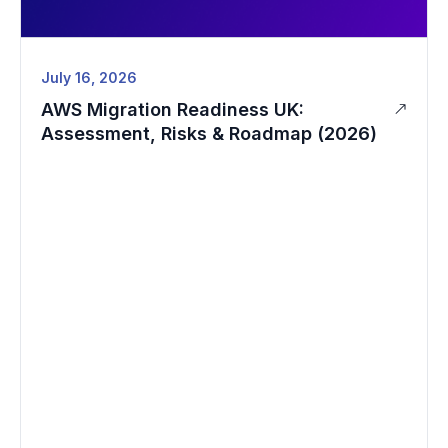
July 16, 2026
AWS Migration Readiness UK:
Assessment, Risks & Roadmap (2026)