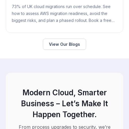
73% of UK cloud migrations run over schedule. See
how to assess AWS migration readiness, avoid the
biggest risks, and plan a phased rollout. Book a free
assessment.
View Our Blogs
Modern Cloud, Smarter
Business – Let’s Make It
Happen Together.
From process upgrades to security, we’re