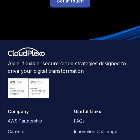
Get in touch
Agile, flexible, secure cloud strategies designed to
drive your digital transformation
Company
Useful Links
AWS Partnership
FAQs
Careers
Innovation Challenge