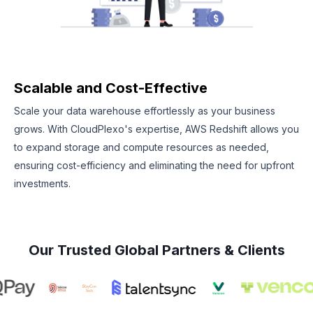
Scalable and Cost-Effective
Scale your data warehouse effortlessly as your business
grows. With CloudPlexo's expertise, AWS Redshift allows you
to expand storage and compute resources as needed,
ensuring cost-efficiency and eliminating the need for upfront
investments.
Our Trusted Global Partners & Clients