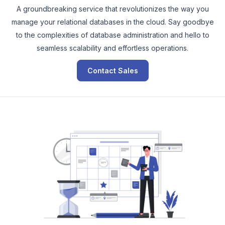
A groundbreaking service that revolutionizes the way you
manage your relational databases in the cloud. Say goodbye
to the complexities of database administration and hello to
seamless scalability and effortless operations.
Contact Sales