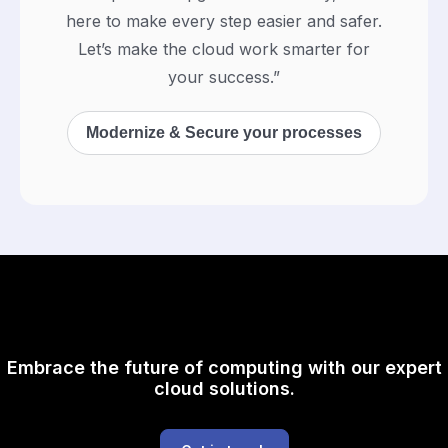
here to make every step easier and safer.
Let’s make the cloud work smarter for
your success.”
Modernize & Secure your processes
Embrace the future of computing with our expert
cloud solutions.