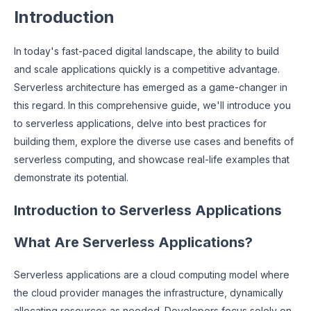
Introduction
In today's fast-paced digital landscape, the ability to build
and scale applications quickly is a competitive advantage.
Serverless architecture has emerged as a game-changer in
this regard. In this comprehensive guide, we'll introduce you
to serverless applications, delve into best practices for
building them, explore the diverse use cases and benefits of
serverless computing, and showcase real-life examples that
demonstrate its potential.
Introduction to Serverless Applications
What Are Serverless Applications?
Serverless applications are a cloud computing model where
the cloud provider manages the infrastructure, dynamically
allocating resources as needed. Developers focus solely on