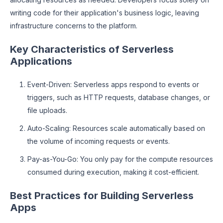
writing code for their application's business logic, leaving
infrastructure concerns to the platform.
Key Characteristics of Serverless
Applications
Event-Driven: Serverless apps respond to events or
triggers, such as HTTP requests, database changes, or
file uploads.
Auto-Scaling: Resources scale automatically based on
the volume of incoming requests or events.
Pay-as-You-Go: You only pay for the compute resources
consumed during execution, making it cost-efficient.
Best Practices for Building Serverless
Apps