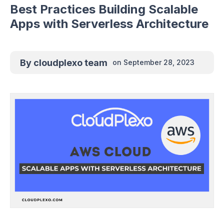
Best Practices Building Scalable
Apps with Serverless Architecture
By
cloudplexo team
on
September 28, 2023