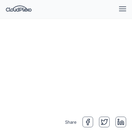
Share