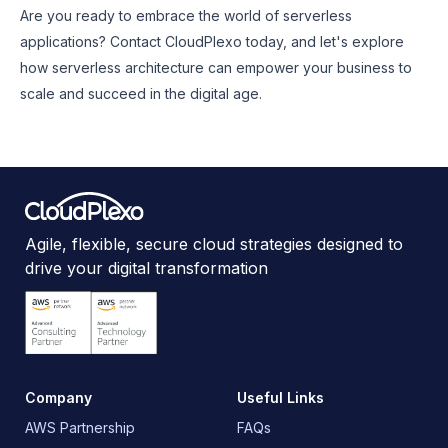
Are you ready to embrace the world of serverless
applications? Contact CloudPlexo today, and let's explore
how serverless architecture can empower your business to
scale and succeed in the digital age.
Agile, flexible, secure cloud strategies designed to
drive your digital transformation
Company
Useful Links
AWS Partnership
FAQs