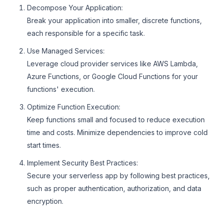
Decompose Your Application:
Break your application into smaller, discrete functions,
each responsible for a specific task.
Use Managed Services:
Leverage cloud provider services like AWS Lambda,
Azure Functions, or Google Cloud Functions for your
functions' execution.
Optimize Function Execution:
Keep functions small and focused to reduce execution
time and costs. Minimize dependencies to improve cold
start times.
Implement Security Best Practices:
Secure your serverless app by following best practices,
such as proper authentication, authorization, and data
encryption.