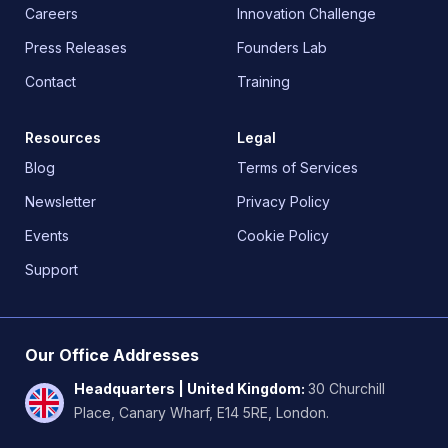
Careers
Innovation Challenge
Press Releases
Founders Lab
Contact
Training
Resources
Legal
Blog
Terms of Services
Newsletter
Privacy Policy
Events
Cookie Policy
Support
Our Office Addresses
Headquarters | United Kingdom
:
30 Churchill
Place, Canary Wharf, E14 5RE, London.