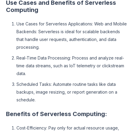
Use Cases and Benefits of Serverless
Computing
Use Cases for Serverless Applications: Web and Mobile
Backends: Serverless is ideal for scalable backends
that handle user requests, authentication, and data
processing.
Real-Time Data Processing: Process and analyze real-
time data streams, such as IoT telemetry or clickstream
data.
Scheduled Tasks: Automate routine tasks like data
backups, image resizing, or report generation on a
schedule.
Benefits of Serverless Computing:
Cost-Efficiency: Pay only for actual resource usage,