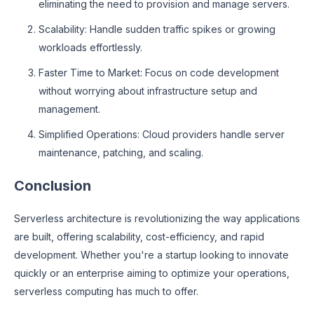
eliminating the need to provision and manage servers.
Scalability: Handle sudden traffic spikes or growing
workloads effortlessly.
Faster Time to Market: Focus on code development
without worrying about infrastructure setup and
management.
Simplified Operations: Cloud providers handle server
maintenance, patching, and scaling.
Conclusion
Serverless architecture is revolutionizing the way applications
are built, offering scalability, cost-efficiency, and rapid
development. Whether you're a startup looking to innovate
quickly or an enterprise aiming to optimize your operations,
serverless computing has much to offer.