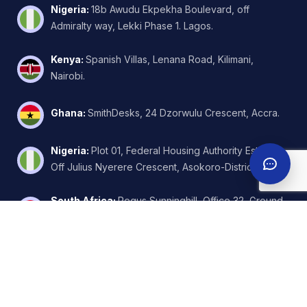
Nigeria
:
18b Awudu Ekpekha Boulevard, off
Admiralty way, Lekki Phase 1. Lagos.
Kenya
:
Spanish Villas, Lenana Road, Kilimani,
Nairobi.
Ghana
:
SmithDesks, 24 Dzorwulu Crescent, Accra.
Nigeria
:
Plot 01, Federal Housing Authority Estate,
Off Julius Nyerere Crescent, Asokoro-District, Abuja.
South Africa
:
Regus Sunninghill, Office 32, Ground
Floor, W.Wing, 6 Kikuyu Road, Johannesburg.
United Arab Emirates
:
FZA Business Park - Building
A2 - Nadd Hessa - Dubai Silicon Oasis.