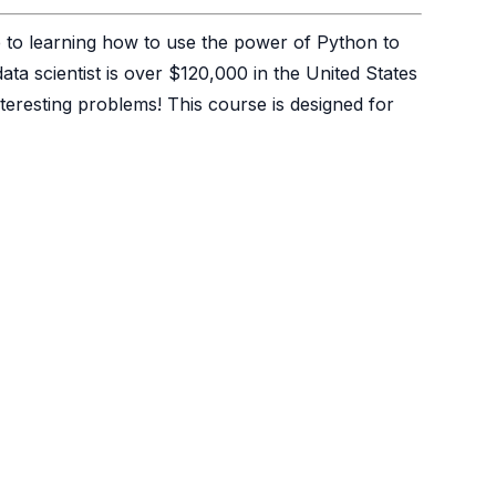
e to learning how to use the power of Python to
ta scientist is over $120,000 in the United States
teresting problems! This course is designed for