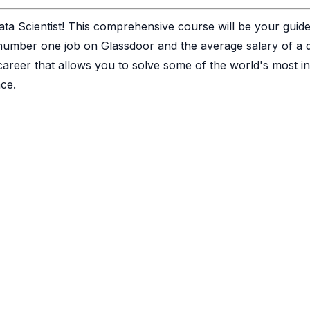
ata Scientist! This comprehensive course will be your guid
number one job on Glassdoor and the average salary of a da
career that allows you to solve some of the world's most in
ce.