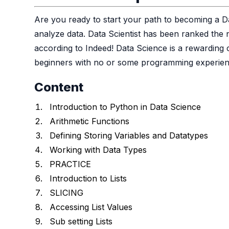
Are you ready to start your path to becoming a D
analyze data. Data Scientist has been ranked the 
according to Indeed! Data Science is a rewarding 
beginners with no or some programming experien
Content
Introduction to Python in Data Science
Arithmetic Functions
Defining Storing Variables and Datatypes
Working with Data Types
PRACTICE
Introduction to Lists
SLICING
Accessing List Values
Sub setting Lists