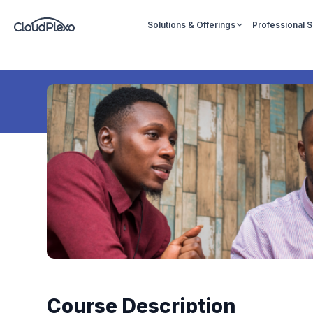
Solutions & Offerings
Professional 
Course Description