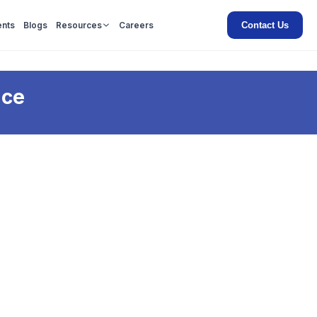
Contact Us
ents
Blogs
Resources
Careers
nce