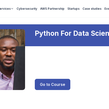
Services
Cybersecurity
AWS Partnership
Startups
Case studies
Ev
Python For Data Scie
Go to Course