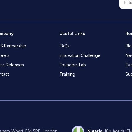
mpany
Useful Links
Re
S Partnership
FAQs
Bl
reers
Innovation Challenge
New
ess Releases
Founders Lab
Eve
ntact
Training
Su
Canary Wharf, E14 5RE, London.
Nigeria
:
18b Awudu Ekp