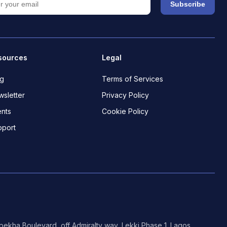
Subscribe
sources
Legal
og
Terms of Services
sletter
Privacy Policy
nts
Cookie Policy
pport
ekha Boulevard, off Admiralty way, Lekki Phase 1. Lagos.