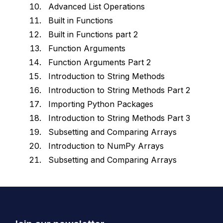
Advanced List Operations
Built in Functions
Built in Functions part 2
Function Arguments
Function Arguments Part 2
Introduction to String Methods
Introduction to String Methods Part 2
Importing Python Packages
Introduction to String Methods Part 3
Subsetting and Comparing Arrays
Introduction to NumPy Arrays
Subsetting and Comparing Arrays