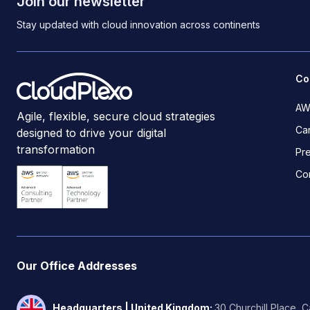
Join our newsletter
Stay updated with cloud innovation across continents
Co
AW
Agile, flexible, secure cloud strategies
Ca
designed to drive your digital
transformation
Pr
Co
Our Office Addresses
Headquarters | United Kingdom
:
30 Churchill Place, 