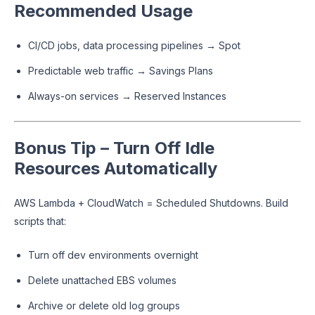
Recommended Usage
CI/CD jobs, data processing pipelines → Spot
Predictable web traffic → Savings Plans
Always-on services → Reserved Instances
Bonus Tip – Turn Off Idle
Resources Automatically
AWS Lambda + CloudWatch = Scheduled Shutdowns. Build
scripts that:
Turn off dev environments overnight
Delete unattached EBS volumes
Archive or delete old log groups