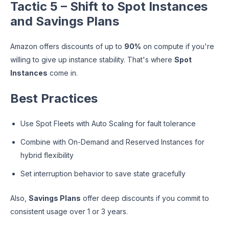
Tactic 5 – Shift to Spot Instances
and Savings Plans
Amazon offers discounts of up to
90%
on compute if you're
willing to give up instance stability. That's where
Spot
Instances
come in.
Best Practices
Use Spot Fleets with Auto Scaling for fault tolerance
Combine with On-Demand and Reserved Instances for
hybrid flexibility
Set interruption behavior to save state gracefully
Also,
Savings Plans
offer deep discounts if you commit to
consistent usage over 1 or 3 years.