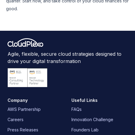
quarter. Start now, and take control of your cloud finances for
good.
Agile, flexible, secure cloud strategies designed to
drive your digital transformation
Company
Useful Links
AWS Partnership
FAQs
Careers
Innovation Challenge
Press Releases
Founders Lab