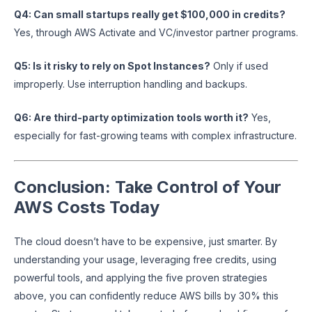
Q4: Can small startups really get $100,000 in credits?
Yes, through AWS Activate and VC/investor partner programs.
Q5: Is it risky to rely on Spot Instances?
Only if used
improperly. Use interruption handling and backups.
Q6: Are third-party optimization tools worth it?
Yes,
especially for fast-growing teams with complex infrastructure.
Conclusion: Take Control of Your
AWS Costs Today
The cloud doesn’t have to be expensive, just smarter. By
understanding your usage, leveraging free credits, using
powerful tools, and applying the five proven strategies
above, you can confidently reduce AWS bills by 30% this