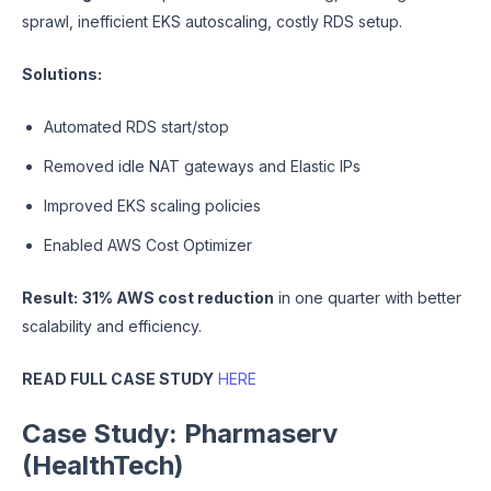
sprawl, inefficient EKS autoscaling, costly RDS setup.
Solutions:
Automated RDS start/stop
Removed idle NAT gateways and Elastic IPs
Improved EKS scaling policies
Enabled AWS Cost Optimizer
Result:
31% AWS cost reduction
in one quarter with better
scalability and efficiency.
READ FULL CASE STUDY
HERE
Case Study: Pharmaserv
(HealthTech)