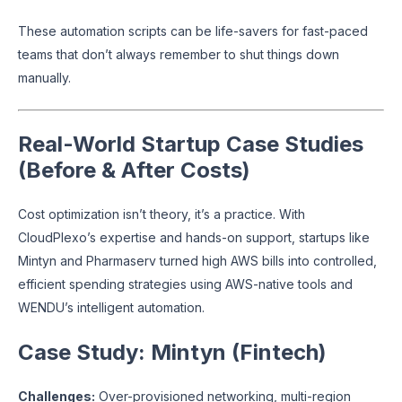
These automation scripts can be life-savers for fast-paced
teams that don’t always remember to shut things down
manually.
Real-World Startup Case Studies
(Before & After Costs)
Cost optimization isn’t theory, it’s a practice. With
CloudPlexo’s expertise and hands-on support, startups like
Mintyn and Pharmaserv turned high AWS bills into controlled,
efficient spending strategies using AWS-native tools and
WENDU’s intelligent automation.
Case Study: Mintyn (Fintech)
Challenges:
Over-provisioned networking, multi-region