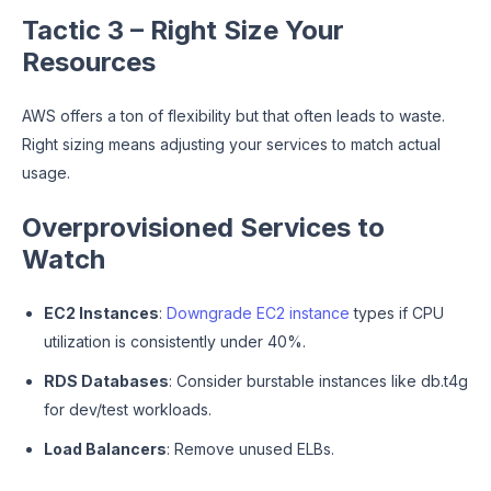
Tactic 3 – Right Size Your
Resources
AWS offers a ton of flexibility but that often leads to waste.
Right sizing means adjusting your services to match actual
usage.
Overprovisioned Services to
Watch
EC2 Instances
:
Downgrade EC2 instance
types if CPU
utilization is consistently under 40%.
RDS Databases
: Consider burstable instances like db.t4g
for dev/test workloads.
Load Balancers
: Remove unused ELBs.