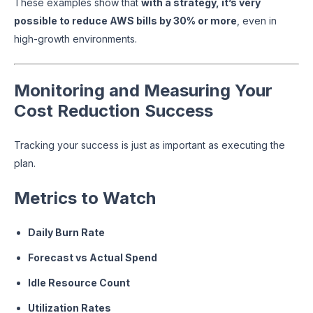
These examples show that
with a strategy, it’s very
possible to reduce AWS bills by 30% or more
, even in
high-growth environments.
Monitoring and Measuring Your
Cost Reduction Success
Tracking your success is just as important as executing the
plan.
Metrics to Watch
Daily Burn Rate
Forecast vs Actual Spend
Idle Resource Count
Utilization Rates