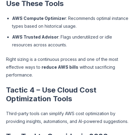
Use These Tools
AWS Compute Optimizer
: Recommends optimal instance
types based on historical usage.
AWS Trusted Advisor
: Flags underutilized or idle
resources across accounts.
Right sizing is a continuous process and one of the most
effective ways to
reduce AWS bills
without sacrificing
performance.
Tactic 4 – Use Cloud Cost
Optimization Tools
Third-party tools can simplify AWS cost optimization by
providing insights, automations, and AI-powered suggestions.