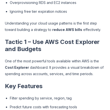
Overprovisioning RDS and EC2 instances
Ignoring free tier expiration notices
Understanding your cloud usage patterns is the first step
toward building a strategy to
reduce AWS bills
effectively.
Tactic 1 – Use AWS Cost Explorer
and Budgets
One of the most powerful tools available within AWS is the
Cost Explorer
dashboard. It provides a visual breakdown of
spending across accounts, services, and time periods.
Key Features
Filter spending by service, region, tag
Predict future costs with forecasting tools