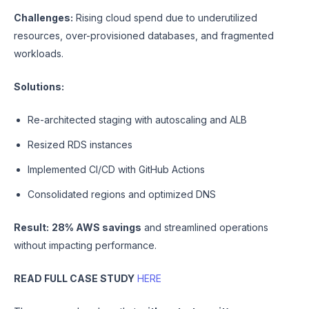
Challenges:
Rising cloud spend due to underutilized
resources, over-provisioned databases, and fragmented
workloads.
Solutions:
Re-architected staging with autoscaling and ALB
Resized RDS instances
Implemented CI/CD with GitHub Actions
Consolidated regions and optimized DNS
Result:
28% AWS savings
and streamlined operations
without impacting performance.
READ FULL CASE STUDY
HERE