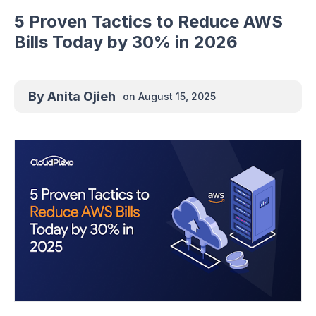
5 Proven Tactics to Reduce AWS
Bills Today by 30% in 2026
By
Anita Ojieh
on
August 15, 2025