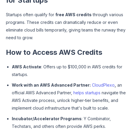
for Startups
Startups often qualify for
free AWS credits
through various
programs. These credits can dramatically reduce or even
eliminate cloud bills temporarily, giving teams the runway they
need to grow.
How to Access AWS Credits
AWS Activate
: Offers up to $100,000 in AWS credits for
startups.
Work with an AWS Advanced Partner:
CloudPlexo
,
an
official AWS Advanced Partner,
helps startups
navigate the
AWS Activate process, unlock higher-tier benefits, and
implement cloud infrastructure that's built to scale.
Incubator/Accelerator Programs
: Y Combinator,
Techstars, and others often provide AWS perks.