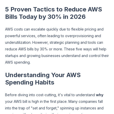
5 Proven Tactics to Reduce AWS
Bills Today by 30% in 2026
AWS costs can escalate quickly due to flexible pricing and
powerful services, often leading to overprovisioning and
underutilization. However, strategic planning and tools can
reduce AWS bills by 30% or more. These five ways will help
startups and growing businesses understand and control their
AWS spending.
Understanding Your AWS
Spending Habits
Before diving into cost-cutting, it's vital to understand
why
your AWS bill is high in the first place. Many companies fall
into the trap of "set and forget," spinning up instances and