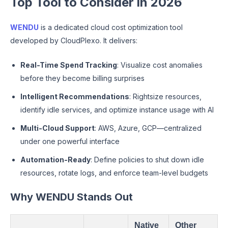
Top Tool to Consider in 2026
WENDU
is a dedicated cloud cost optimization tool
developed by CloudPlexo. It delivers:
Real-Time Spend Tracking
: Visualize cost anomalies
before they become billing surprises
Intelligent Recommendations
: Rightsize resources,
identify idle services, and optimize instance usage with AI
Multi-Cloud Support
: AWS, Azure, GCP—centralized
under one powerful interface
Automation-Ready
: Define policies to shut down idle
resources, rotate logs, and enforce team-level budgets
Why WENDU Stands Out
Native
Other