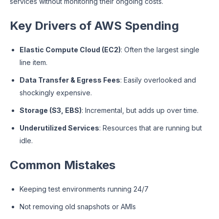
services without monitoring their ongoing costs.
Key Drivers of AWS Spending
Elastic Compute Cloud (EC2)
: Often the largest single
line item.
Data Transfer & Egress Fees
: Easily overlooked and
shockingly expensive.
Storage (S3, EBS)
: Incremental, but adds up over time.
Underutilized Services
: Resources that are running but
idle.
Common Mistakes
Keeping test environments running 24/7
Not removing old snapshots or AMIs