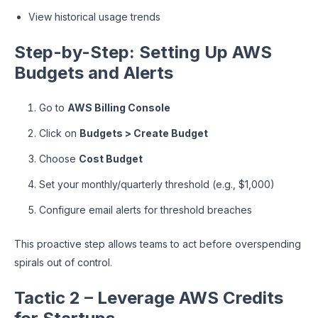
View historical usage trends
Step-by-Step: Setting Up AWS
Budgets and Alerts
Go to
AWS Billing Console
Click on
Budgets > Create Budget
Choose
Cost Budget
Set your monthly/quarterly threshold (e.g., $1,000)
Configure email alerts for threshold breaches
This proactive step allows teams to act before overspending
spirals out of control.
Tactic 2 – Leverage AWS Credits