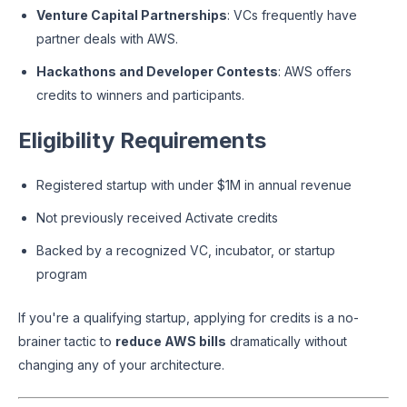
Venture Capital Partnerships
: VCs frequently have
partner deals with AWS.
Hackathons and Developer Contests
: AWS offers
credits to winners and participants.
Eligibility Requirements
Registered startup with under $1M in annual revenue
Not previously received Activate credits
Backed by a recognized VC, incubator, or startup
program
If you're a qualifying startup, applying for credits is a no-
brainer tactic to
reduce AWS bills
dramatically without
changing any of your architecture.