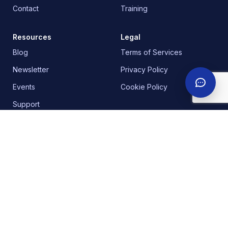
Contact
Training
Resources
Legal
Blog
Terms of Services
Newsletter
Privacy Policy
Events
Cookie Policy
Support
Our Office Addresses
Headquarters | United Kingdom
:
30 Churchill
Place, Canary Wharf, E14 5RE, London.
Nigeria
:
18b Awudu Ekpekha Boulevard, off
Admiralty way, Lekki Phase 1. Lagos.