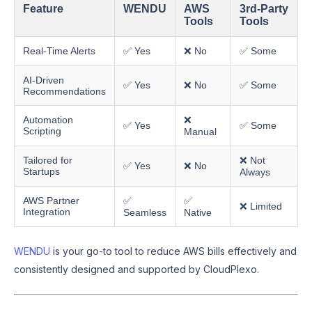
Feature
WENDU
AWS
3rd-Party
Tools
Tools
Real-Time Alerts
✅ Yes
❌ No
✅ Some
AI-Driven
✅ Yes
❌ No
✅ Some
Recommendations
Automation
❌
✅ Yes
✅ Some
Scripting
Manual
Tailored for
❌ Not
✅ Yes
❌ No
Startups
Always
AWS Partner
✅
✅
❌ Limited
Integration
Seamless
Native
WENDU
is your go-to tool to reduce AWS bills effectively and
consistently designed and supported by CloudPlexo.