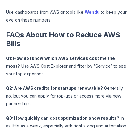
Use dashboards from AWS or tools like
Wendu
to keep your
eye on these numbers.
FAQs About How to Reduce AWS
Bills
Q1: How do I know which AWS services cost me the
most?
Use AWS Cost Explorer and filter by “Service” to see
your top expenses.
Q2: Are AWS credits for startups renewable?
Generally
no, but you can apply for top-ups or access more via new
partnerships.
Q3: How quickly can cost optimization show results?
In
as little as a week, especially with right sizing and automation.