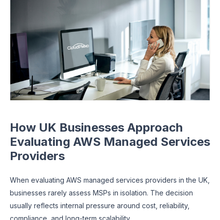
How UK Businesses Approach
Evaluating AWS Managed Services
Providers
When evaluating AWS managed services providers in the UK,
businesses rarely assess MSPs in isolation. The decision
usually reflects internal pressure around cost, reliability,
compliance, and long-term scalability.