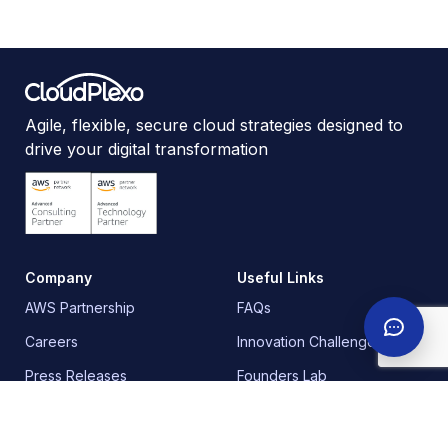
Agile, flexible, secure cloud strategies designed to
drive your digital transformation
Company
Useful Links
AWS Partnership
FAQs
Careers
Innovation Challenge
Press Releases
Founders Lab
Contact
Training