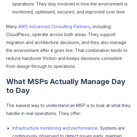
operations. They stay involved in how the environment is
monitored, optimised, secured, and improved over time.
Many
AWS Advanced Consulting Partners
, including
CloudPlexo, operate across both areas. They support
migration and architecture decisions, and they also manage
the environment after it goes live. That combination tends to
reduce handover friction and keeps decisions consistent
from design through to operations.
What MSPs Actually Manage Day
to Day
The easiest way to understand an MSP is to look at what they
handle in real operations. They offer:
Infrastructure monitoring and performance
.
Systems are
continuously observed to detect issues early, maintain