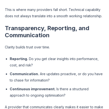
This is where many providers fall short. Technical capability
does not always translate into a smooth working relationship.
Transparency, Reporting, and
Communication
Clarity builds trust over time.
Reporting.
Do you get clear insights into performance,
cost, and risk?
Communication.
Are updates proactive, or do you have
to chase for information?
Continuous improvement.
Is there a structured
approach to ongoing optimisation?
A provider that communicates clearly makes it easier to make