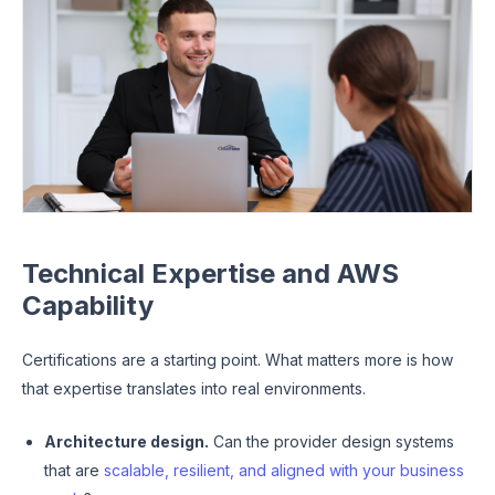
Technical Expertise and AWS
Capability
Certifications are a starting point. What matters more is how
that expertise translates into real environments.
Architecture design.
Can the provider design systems
that are
scalable, resilient, and aligned with your business