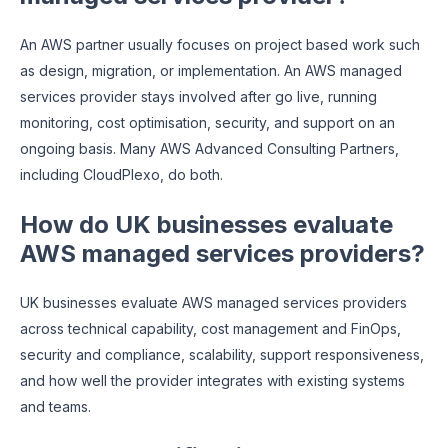
An AWS partner usually focuses on project based work such
as design, migration, or implementation. An AWS managed
services provider stays involved after go live, running
monitoring, cost optimisation, security, and support on an
ongoing basis. Many AWS Advanced Consulting Partners,
including CloudPlexo, do both.
How do UK businesses evaluate
AWS managed services providers?
UK businesses evaluate AWS managed services providers
across technical capability, cost management and FinOps,
security and compliance, scalability, support responsiveness,
and how well the provider integrates with existing systems
and teams.