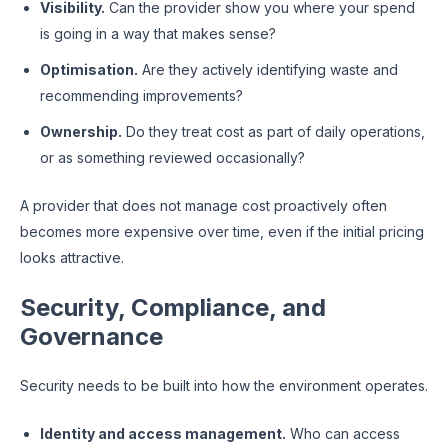
Visibility.
Can the provider show you where your spend
is going in a way that makes sense?
Optimisation.
Are they actively identifying waste and
recommending improvements?
Ownership.
Do they treat cost as part of daily operations,
or as something reviewed occasionally?
A provider that does not manage cost proactively often
becomes more expensive over time, even if the initial pricing
looks attractive.
Security, Compliance, and
Governance
Security needs to be built into how the environment operates.
Identity and access management.
Who can access