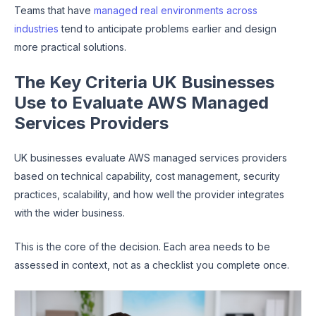
Teams that have
managed real environments across
industries
tend to anticipate problems earlier and design
more practical solutions.
The Key Criteria UK Businesses
Use to Evaluate AWS Managed
Services Providers
UK businesses evaluate AWS managed services providers
based on technical capability, cost management, security
practices, scalability, and how well the provider integrates
with the wider business.
This is the core of the decision. Each area needs to be
assessed in context, not as a checklist you complete once.