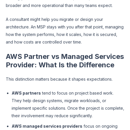
broader and more operational than many teams expect.
A consultant might help you migrate or design your
architecture. An MSP stays with you after that point, managing
how the system performs, how it scales, how it is secured,
and how costs are controlled over time.
AWS Partner vs Managed Services
Provider: What Is the Difference
This distinction matters because it shapes expectations.
AWS partners
tend to focus on project based work.
They help design systems, migrate workloads, or
implement specific solutions. Once the project is complete,
their involvement may reduce significantly.
AWS managed services providers
focus on ongoing