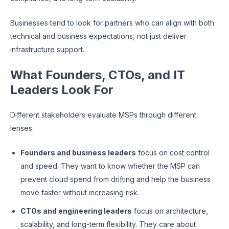
Businesses tend to look for partners who can align with both
technical and business expectations, not just deliver
infrastructure support.
What Founders, CTOs, and IT
Leaders Look For
Different stakeholders evaluate MSPs through different
lenses.
Founders and business leaders
focus on cost control
and speed. They want to know whether the MSP can
prevent cloud spend from drifting and help the business
move faster without increasing risk.
CTOs and engineering leaders
focus on architecture,
scalability, and long-term flexibility. They care about