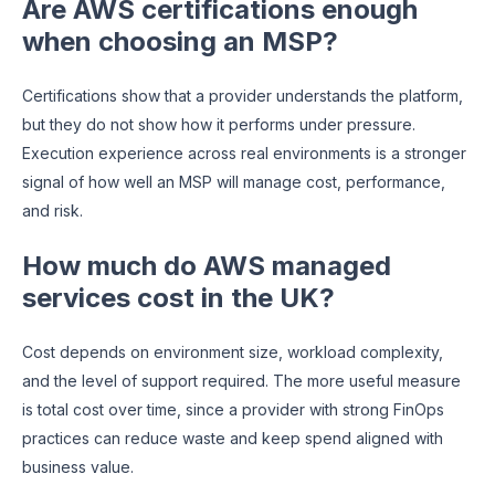
Are AWS certifications enough
when choosing an MSP?
Certifications show that a provider understands the platform,
but they do not show how it performs under pressure.
Execution experience across real environments is a stronger
signal of how well an MSP will manage cost, performance,
and risk.
How much do AWS managed
services cost in the UK?
Cost depends on environment size, workload complexity,
and the level of support required. The more useful measure
is total cost over time, since a provider with strong FinOps
practices can reduce waste and keep spend aligned with
business value.