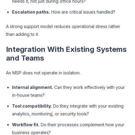
needs it, not just during office hours?
Escalation paths.
How are critical issues handled?
A strong support model reduces operational stress rather
than adding to it.
Integration With Existing Systems
and Teams
An MSP does not operate in isolation.
Internal alignment.
Can they work effectively with your
in-house teams?
Tool compatibility.
Do they integrate with your existing
analytics, monitoring, or security tools?
Workflow fit.
Do their processes complement how your
business operates?