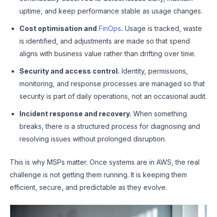
uptime, and keep performance stable as usage changes.
Cost optimisation and
FinOps
.
Usage is tracked, waste
is identified, and adjustments are made so that spend
aligns with business value rather than drifting over time.
Security and access control.
Identity, permissions,
monitoring, and response processes are managed so that
security is part of daily operations, not an occasional audit.
Incident response and recovery.
When something
breaks, there is a structured process for diagnosing and
resolving issues without prolonged disruption.
This is why MSPs matter. Once systems are in AWS, the real
challenge is not getting them running. It is keeping them
efficient, secure, and predictable as they evolve.