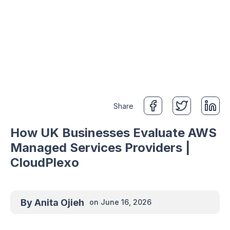
Share
How UK Businesses Evaluate AWS
Managed Services Providers |
CloudPlexo
By
Anita Ojieh
on
June 16, 2026