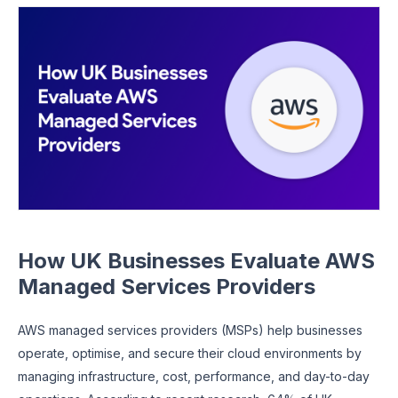
How UK Businesses Evaluate AWS
Managed Services Providers
AWS managed services providers (MSPs) help businesses
operate, optimise, and secure their cloud environments by
managing infrastructure, cost, performance, and day-to-day