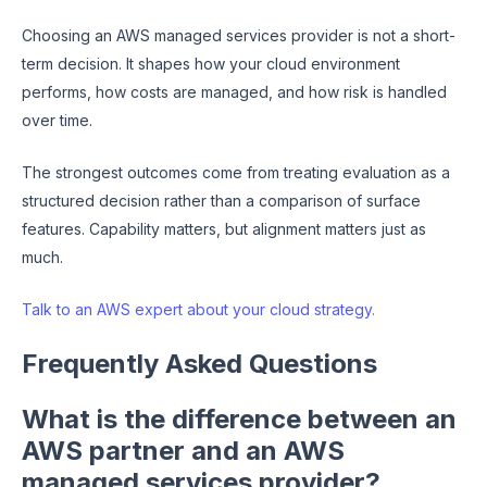
Choosing an AWS managed services provider is not a short-
term decision. It shapes how your cloud environment
performs, how costs are managed, and how risk is handled
over time.
The strongest outcomes come from treating evaluation as a
structured decision rather than a comparison of surface
features. Capability matters, but alignment matters just as
much.
Talk to an AWS expert about your cloud strategy.
Frequently Asked Questions
What is the difference between an
AWS partner and an AWS
managed services provider?