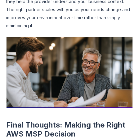
they help the provider understand your business context.
The right partner scales with you as your needs change and
improves your environment over time rather than simply
maintaining it.
Final Thoughts: Making the Right
AWS MSP Decision