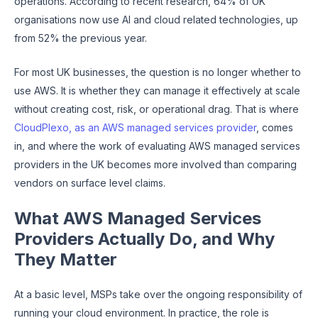
operations. According to recent research, 64% of UK
organisations now use AI and cloud related technologies, up
from 52% the previous year.
For most UK businesses, the question is no longer whether to
use AWS. It is whether they can manage it effectively at scale
without creating cost, risk, or operational drag. That is where
CloudPlexo, as an AWS managed services provider
, comes
in, and where the work of evaluating AWS managed services
providers in the UK becomes more involved than comparing
vendors on surface level claims.
What AWS Managed Services
Providers Actually Do, and Why
They Matter
At a basic level, MSPs take over the ongoing responsibility of
running your cloud environment. In practice, the role is