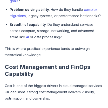
goals
?
Problem solving ability.
How do they handle
complex
migrations
, legacy systems, or performance bottlenecks?
Breadth of capability.
Do they understand services
across compute, storage, networking, and advanced
areas like
AI
or data processing?
This is where practical experience tends to outweigh
theoretical knowledge.
Cost Management and FinOps
Capability
Cost is one of the biggest drivers in cloud managed services
UK decisions. Strong cost management delivers visibility,
optimisation, and ownership.