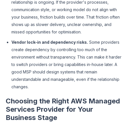
relationship is ongoing. If the provider's processes,
communication style, or working model do not align with
your business, friction builds over time. That friction often
shows up as slower delivery, unclear ownership, and
missed opportunities for optimisation.
Vendor lock-in and dependency risks.
Some providers
create dependency by controlling too much of the
environment without transparency. This can make it harder
to switch providers or bring capabilities in-house later. A
good MSP should design systems that remain
understandable and manageable, even if the relationship
changes.
Choosing the Right AWS Managed
Services Provider for Your
Business Stage