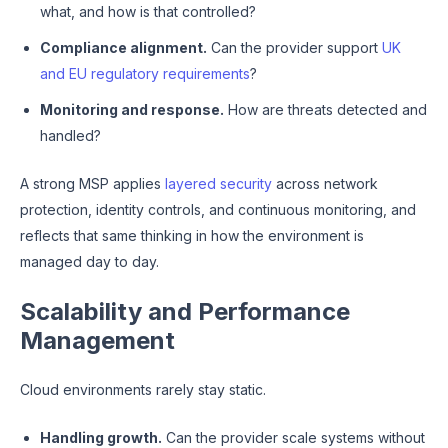
what, and how is that controlled?
Compliance alignment.
Can the provider support
UK
and EU regulatory requirements
?
Monitoring and response.
How are threats detected and
handled?
A strong MSP applies
layered security
across network
protection, identity controls, and continuous monitoring, and
reflects that same thinking in how the environment is
managed day to day.
Scalability and Performance
Management
Cloud environments rarely stay static.
Handling growth.
Can the provider scale systems without