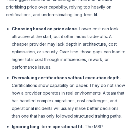
prioritising price over capability, relying too heavily on
certifications, and underestimating long-term fit.
Choosing based on price alone.
Lower cost can look
attractive at the start, but it often hides trade-offs. A
cheaper provider may lack depth in architecture, cost
optimisation, or security. Over time, those gaps can lead to
higher total cost through inefficiencies, rework, or
performance issues.
Overvaluing certifications without execution depth.
Certifications show capability on paper. They do not show
how a provider operates in real environments. A team that
has handled complex migrations, cost challenges, and
operational incidents will usually make better decisions
than one that has only followed structured training paths.
Ignoring long-term operational fit.
The MSP