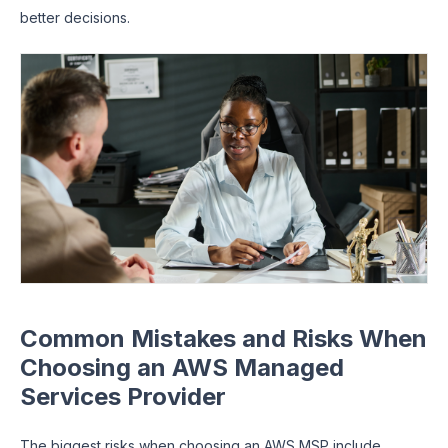
better decisions.
Common Mistakes and Risks When
Choosing an AWS Managed
Services Provider
The biggest risks when choosing an AWS MSP include