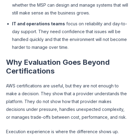
whether the MSP can design and manage systems that will
still make sense as the business grows.
IT and operations teams
focus on reliability and day-to-
day support. They need confidence that issues will be
handled quickly and that the environment will not become
harder to manage over time.
Why Evaluation Goes Beyond
Certifications
AWS certifications are useful, but they are not enough to
make a decision. They show that a provider understands the
platform. They do not show how that provider makes
decisions under pressure, handles unexpected complexity,
or manages trade-offs between cost, performance, and risk.
Execution experience is where the difference shows up.