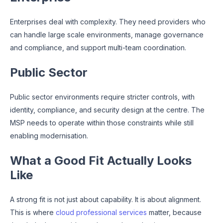
Enterprises deal with complexity. They need providers who
can handle large scale environments, manage governance
and compliance, and support multi-team coordination.
Public Sector
Public sector environments require stricter controls, with
identity, compliance, and security design at the centre. The
MSP needs to operate within those constraints while still
enabling modernisation.
What a Good Fit Actually Looks
Like
A strong fit is not just about capability. It is about alignment.
This is where
cloud professional services
matter, because