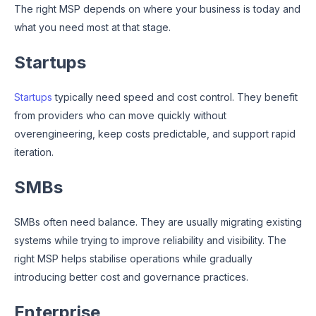
The right MSP depends on where your business is today and
what you need most at that stage.
Startups
Startups
typically need speed and cost control. They benefit
from providers who can move quickly without
overengineering, keep costs predictable, and support rapid
iteration.
SMBs
SMBs often need balance. They are usually migrating existing
systems while trying to improve reliability and visibility. The
right MSP helps stabilise operations while gradually
introducing better cost and governance practices.
Enterprise