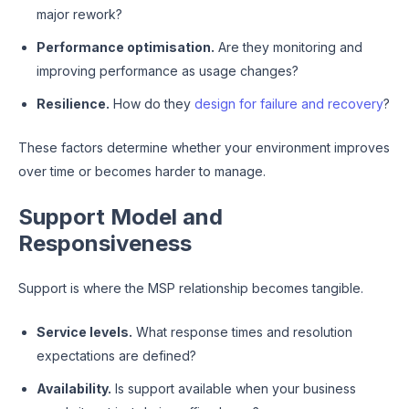
major rework?
Performance optimisation.
Are they monitoring and
improving performance as usage changes?
Resilience.
How do they
design for failure and recovery
?
These factors determine whether your environment improves
over time or becomes harder to manage.
Support Model and
Responsiveness
Support is where the MSP relationship becomes tangible.
Service levels.
What response times and resolution
expectations are defined?
Availability.
Is support available when your business