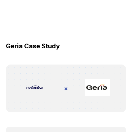
Geria Case Study
×