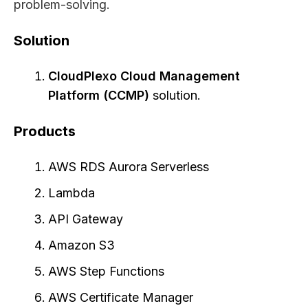
problem-solving.
Solution
CloudPlexo Cloud Management
Platform (CCMP)
solution.
Products
AWS RDS Aurora Serverless
Lambda
API Gateway
Amazon S3
AWS Step Functions
AWS Certificate Manager