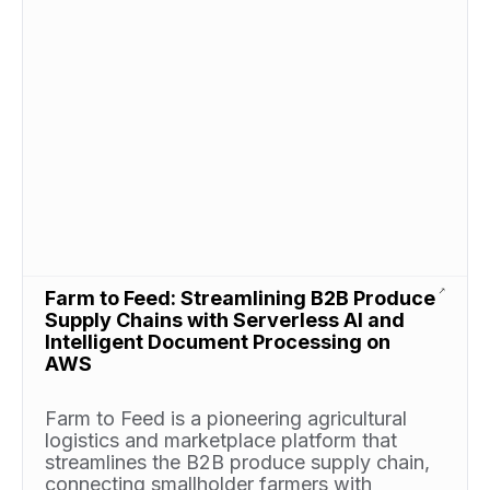
Farm to Feed: Streamlining B2B Produce
Supply Chains with Serverless AI and
Intelligent Document Processing on
AWS
Farm to Feed is a pioneering agricultural
logistics and marketplace platform that
streamlines the B2B produce supply chain,
connecting smallholder farmers with