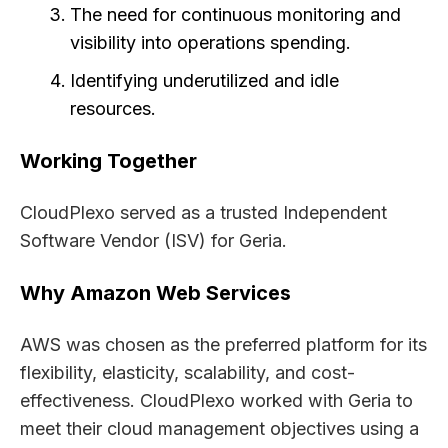
The need for continuous monitoring and
visibility into operations spending.
Identifying underutilized and idle
resources.
Working Together
CloudPlexo served as a trusted Independent
Software Vendor (ISV) for Geria.
Why Amazon Web Services
AWS was chosen as the preferred platform for its
flexibility, elasticity, scalability, and cost-
effectiveness. CloudPlexo worked with Geria to
meet their cloud management objectives using a