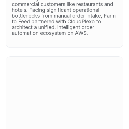
commercial customers like restaurants and
hotels. Facing significant operational
bottlenecks from manual order intake, Farm
to Feed partnered with CloudPlexo to
architect a unified, intelligent order
automation ecosystem on AWS.