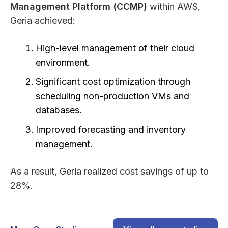
Management Platform (CCMP)
within AWS,
Geria achieved:
High-level management of their cloud
environment.
Significant cost optimization through
scheduling non-production VMs and
databases.
Improved forecasting and inventory
management.
As a result, Geria realized cost savings of up to
28%.