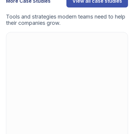
More Case Studies
View all case studies
Tools and strategies modern teams need to help
their companies grow.