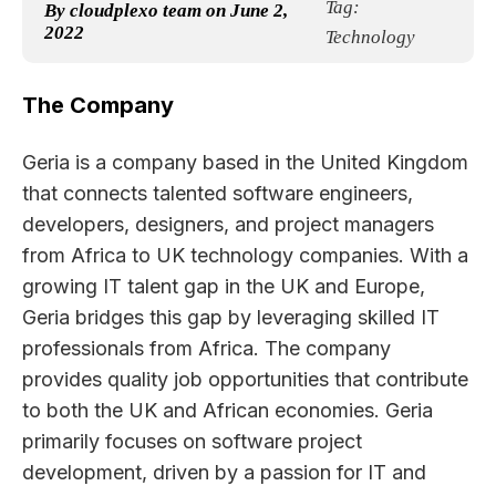
Tag:
By
cloudplexo team
on
June 2,
2022
Technology
The Company
Geria is a company based in the United Kingdom
that connects talented software engineers,
developers, designers, and project managers
from Africa to UK technology companies. With a
growing IT talent gap in the UK and Europe,
Geria bridges this gap by leveraging skilled IT
professionals from Africa. The company
provides quality job opportunities that contribute
to both the UK and African economies. Geria
primarily focuses on software project
development, driven by a passion for IT and