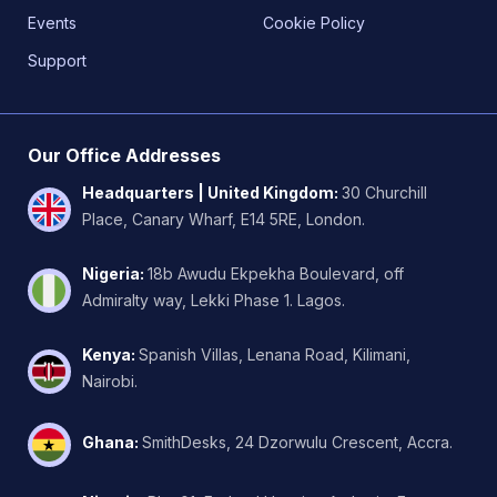
Events
Cookie Policy
Support
Our Office Addresses
Headquarters | United Kingdom
:
30 Churchill
Place, Canary Wharf, E14 5RE, London.
Nigeria
:
18b Awudu Ekpekha Boulevard, off
Admiralty way, Lekki Phase 1. Lagos.
Kenya
:
Spanish Villas, Lenana Road, Kilimani,
Nairobi.
Ghana
:
SmithDesks, 24 Dzorwulu Crescent, Accra.