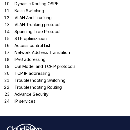
Dynamic Routing OSPF
Basic Switching
VLAN And Trunking
VLAN Trunking protocol
Spanning Tree Protocol
STP optimization
Access control List
Network Address Translation
IPv6 addressing
OSI Model and TCPIP protocols
TCP IP addressing
Troubleshooting Switching
Troubleshooting Routing
Advance Security
IP services