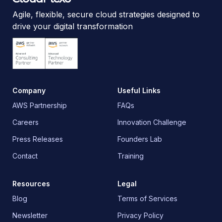
Agile, flexible, secure cloud strategies designed to
drive your digital transformation
Company
Useful Links
AWS Partnership
FAQs
Careers
Innovation Challenge
Press Releases
Founders Lab
Contact
Training
Resources
Legal
Blog
Terms of Services
Newsletter
Privacy Policy