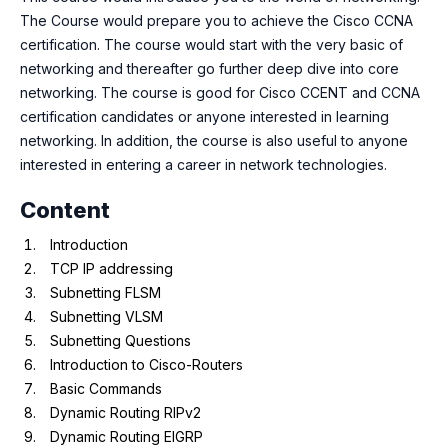
The Course would prepare you to achieve the Cisco CCNA
certification. The course would start with the very basic of
networking and thereafter go further deep dive into core
networking. The course is good for Cisco CCENT and CCNA
certification candidates or anyone interested in learning
networking. In addition, the course is also useful to anyone
interested in entering a career in network technologies.
Content
Introduction
TCP IP addressing
Subnetting FLSM
Subnetting VLSM
Subnetting Questions
Introduction to Cisco-Routers
Basic Commands
Dynamic Routing RIPv2
Dynamic Routing EIGRP