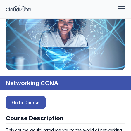
Networking CCNA
Go to Course
Course Description
This course would introduce you to the world of networking.